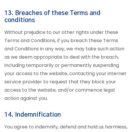
13. Breaches of these Terms and
conditions
Without prejudice to our other rights under these
Terms and Conditions, if you breach these Terms
and Conditions in any way, we may take such action
as we deem appropriate to deal with the breach,
including temporarily or permanently suspending
your access to the website, contacting your internet
service provider to request that they block your
access to the website, and/or commence legal
action against you.
14. Indemnification
You agree to indemnify, defend and hold us harmless,