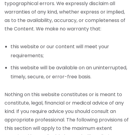
typographical errors. We expressly disclaim all
warranties of any kind, whether express or implied,
as to the availability, accuracy, or completeness of
the Content. We make no warranty that:
this website or our content will meet your
requirements;
this website will be available on an uninterrupted,
timely, secure, or error-free basis.
Nothing on this website constitutes or is meant to
constitute, legal, financial or medical advice of any
kind. If you require advice you should consult an
appropriate professional.
The following provisions of
this section will apply to the maximum extent