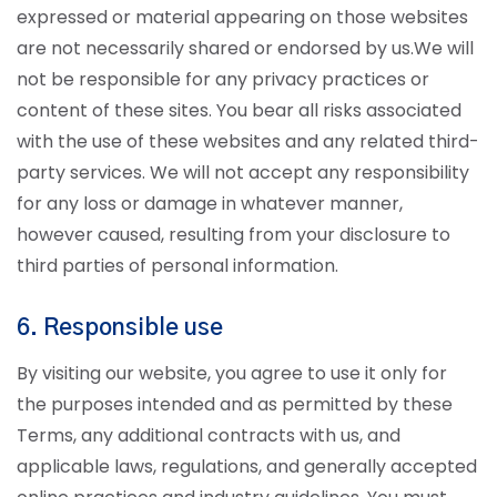
expressed or material appearing on those websites
are not necessarily shared or endorsed by us.
We will
not be responsible for any privacy practices or
content of these sites. You bear all risks associated
with the use of these websites and any related third-
party services. We will not accept any responsibility
for any loss or damage in whatever manner,
however caused, resulting from your disclosure to
third parties of personal information.
6. Responsible use
By visiting our website, you agree to use it only for
the purposes intended and as permitted by these
Terms, any additional contracts with us, and
applicable laws, regulations, and generally accepted