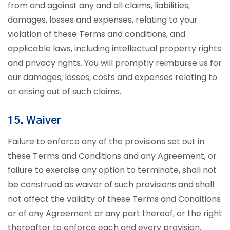
from and against any and all claims, liabilities,
damages, losses and expenses, relating to your
violation of these Terms and conditions, and
applicable laws, including intellectual property rights
and privacy rights. You will promptly reimburse us for
our damages, losses, costs and expenses relating to
or arising out of such claims.
15. Waiver
Failure to enforce any of the provisions set out in
these Terms and Conditions and any Agreement, or
failure to exercise any option to terminate, shall not
be construed as waiver of such provisions and shall
not affect the validity of these Terms and Conditions
or of any Agreement or any part thereof, or the right
thereafter to enforce each and every provision.