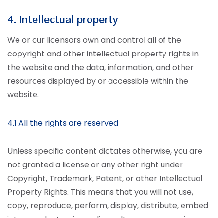
4. Intellectual property
We or our licensors own and control all of the
copyright and other intellectual property rights in
the website and the data, information, and other
resources displayed by or accessible within the
website.
4.1 All the rights are reserved
Unless specific content dictates otherwise, you are
not granted a license or any other right under
Copyright, Trademark, Patent, or other Intellectual
Property Rights. This means that you will not use,
copy, reproduce, perform, display, distribute, embed