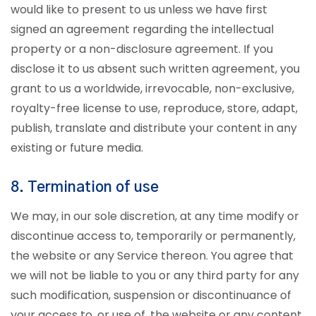
would like to present to us unless we have first
signed an agreement regarding the intellectual
property or a non-disclosure agreement. If you
disclose it to us absent such written agreement, you
grant to us a worldwide, irrevocable, non-exclusive,
royalty-free license to use, reproduce, store, adapt,
publish, translate and distribute your content in any
existing or future media.
8. Termination of use
We may, in our sole discretion, at any time modify or
discontinue access to, temporarily or permanently,
the website or any Service thereon. You agree that
we will not be liable to you or any third party for any
such modification, suspension or discontinuance of
your access to, or use of, the website or any content