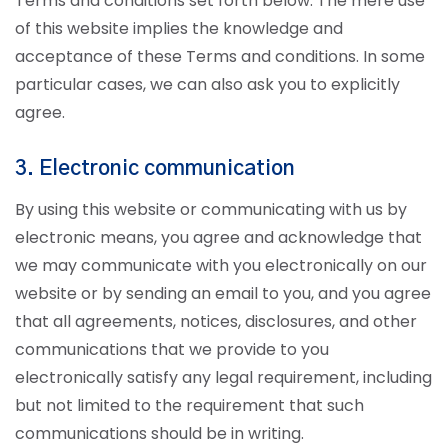
Terms and conditions set forth below. The mere use
of this website implies the knowledge and
acceptance of these Terms and conditions. In some
particular cases, we can also ask you to explicitly
agree.
3. Electronic communication
By using this website or communicating with us by
electronic means, you agree and acknowledge that
we may communicate with you electronically on our
website or by sending an email to you, and you agree
that all agreements, notices, disclosures, and other
communications that we provide to you
electronically satisfy any legal requirement, including
but not limited to the requirement that such
communications should be in writing.