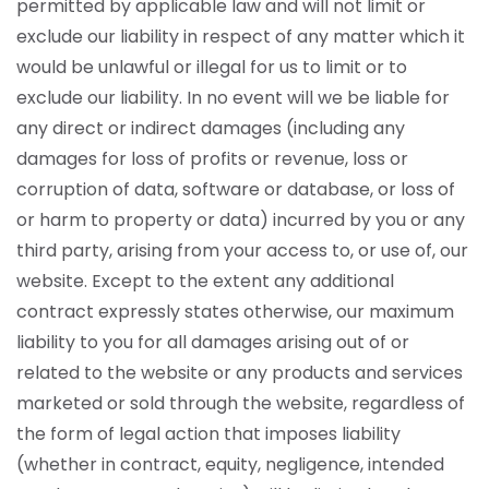
permitted by applicable law and will not limit or
exclude our liability in respect of any matter which it
would be unlawful or illegal for us to limit or to
exclude our liability. In no event will we be liable for
any direct or indirect damages (including any
damages for loss of profits or revenue, loss or
corruption of data, software or database, or loss of
or harm to property or data) incurred by you or any
third party, arising from your access to, or use of, our
website.
Except to the extent any additional
contract expressly states otherwise, our maximum
liability to you for all damages arising out of or
related to the website or any products and services
marketed or sold through the website, regardless of
the form of legal action that imposes liability
(whether in contract, equity, negligence, intended