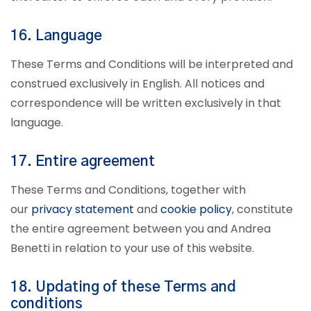
16. Language
These Terms and Conditions will be interpreted and
construed exclusively in English. All notices and
correspondence will be written exclusively in that
language.
17. Entire agreement
These Terms and Conditions, together with
our
privacy statement
and
cookie policy
, constitute
the entire agreement between you and Andrea
Benetti in relation to your use of this website.
18. Updating of these Terms and
conditions