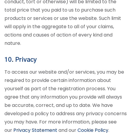
conduct, tort or otherwise) will be limited to the
total price that you paid to us to purchase such
products or services or use the website. Such limit
will apply in the aggregate to all of your claims,
actions and causes of action of every kind and
nature.
10. Privacy
To access our website and/or services, you may be
required to provide certain information about
yourself as part of the registration process. You
agree that any information you provide will always
be accurate, correct, and up to date.
We have
developed a policy to address any privacy concerns
you may have. For more information, please see
our
Privacy Statement
and our
Cookie Policy
.