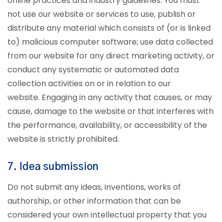
online practices and industry guidelines. You must
not use our website or services to use, publish or
distribute any material which consists of (or is linked
to) malicious computer software; use data collected
from our website for any direct marketing activity, or
conduct any systematic or automated data
collection activities on or in relation to our
website.
Engaging in any activity that causes, or may
cause, damage to the website or that interferes with
the performance, availability, or accessibility of the
website is strictly prohibited.
7. Idea submission
Do not submit any ideas, inventions, works of
authorship, or other information that can be
considered your own intellectual property that you