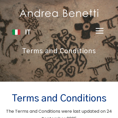
IT
Terms and Conditions
Terms and Conditions
The Terms and Conditions were last updated on 24