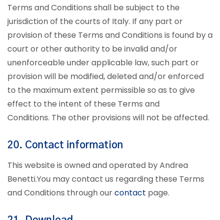
Terms and Conditions shall be subject to the
jurisdiction of the courts of Italy. If any part or
provision of these Terms and Conditions is found by a
court or other authority to be invalid and/or
unenforceable under applicable law, such part or
provision will be modified, deleted and/or enforced
to the maximum extent permissible so as to give
effect to the intent of these Terms and
Conditions. The other provisions will not be affected.
20. Contact information
This website is owned and operated by Andrea
Benetti.
You may contact us regarding these Terms
and Conditions through our
contact
page.