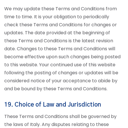
We may update these Terms and Conditions from
time to time. It is your obligation to periodically
check these Terms and Conditions for changes or
updates. The date provided at the beginning of
these Terms and Conditions is the latest revision
date. Changes to these Terms and Conditions will
become effective upon such changes being posted
to this website. Your continued use of this website
following the posting of changes or updates will be
considered notice of your acceptance to abide by
and be bound by these Terms and Conditions.
19. Choice of Law and Jurisdiction
These Terms and Conditions shall be governed by
the laws of Italy. Any disputes relating to these