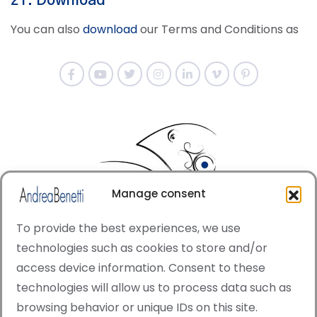
21. Download
You can also
download
our Terms and Conditions as
a PDF.
Manage consent
To provide the best experiences, we use
technologies such as cookies to store and/or
access device information. Consent to these
© Copyright · All rights reserved 2006 > 2025 · Italian
technologies will allow us to process data such as
·
Contemporary Art
Cookie Policy
browsing behavior or unique IDs on this site.