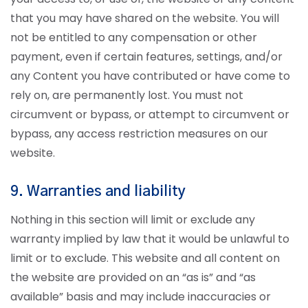
that you may have shared on the website. You will
not be entitled to any compensation or other
payment, even if certain features, settings, and/or
any Content you have contributed or have come to
rely on, are permanently lost. You must not
circumvent or bypass, or attempt to circumvent or
bypass, any access restriction measures on our
website.
9. Warranties and liability
Nothing in this section will limit or exclude any
warranty implied by law that it would be unlawful to
limit or to exclude. This website and all content on
the website are provided on an “as is” and “as
available” basis and may include inaccuracies or