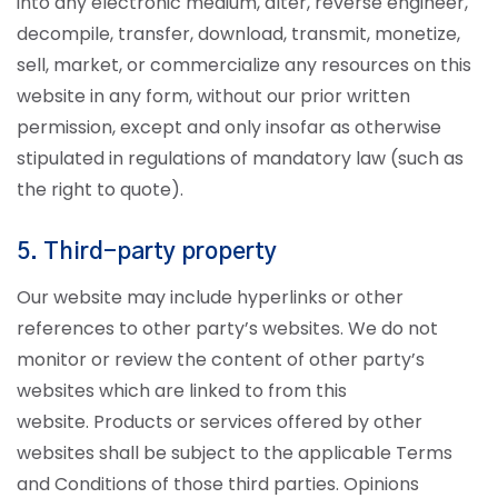
into any electronic medium, alter, reverse engineer,
decompile, transfer, download, transmit, monetize,
sell, market, or commercialize any resources on this
website in any form, without our prior written
permission, except and only insofar as otherwise
stipulated in regulations of mandatory law (such as
the right to quote).
5. Third-party property
Our website may include hyperlinks or other
references to other party’s websites. We do not
monitor or review the content of other party’s
websites which are linked to from this
website. Products or services offered by other
websites shall be subject to the applicable Terms
and Conditions of those third parties. Opinions