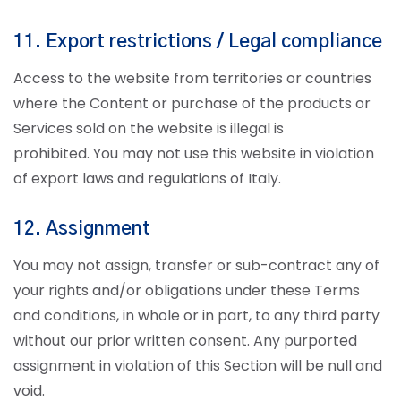
11. Export restrictions / Legal compliance
Access to the website from territories or countries
where the Content or purchase of the products or
Services sold on the website is illegal is
prohibited. You may not use this website in violation
of export laws and regulations of Italy.
12. Assignment
You may not assign, transfer or sub-contract any of
your rights and/or obligations under these Terms
and conditions, in whole or in part, to any third party
without our prior written consent. Any purported
assignment in violation of this Section will be null and
void.