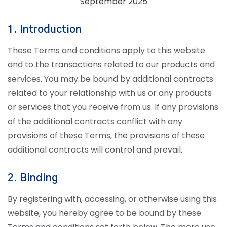
September 2025
1. Introduction
These Terms and conditions apply to this website
and to the transactions related to our products and
services. You may be bound by additional contracts
related to your relationship with us or any products
or services that you receive from us. If any provisions
of the additional contracts conflict with any
provisions of these Terms, the provisions of these
additional contracts will control and prevail.
2. Binding
By registering with, accessing, or otherwise using this
website, you hereby agree to be bound by these