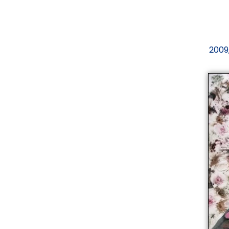
2009,