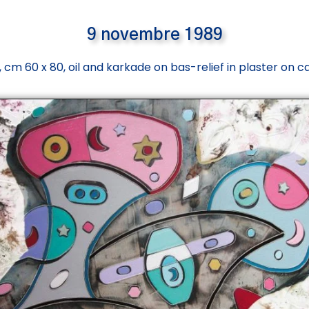
9 novembre 1989
 cm 60 x 80, oil and karkade on bas-relief in plaster on 