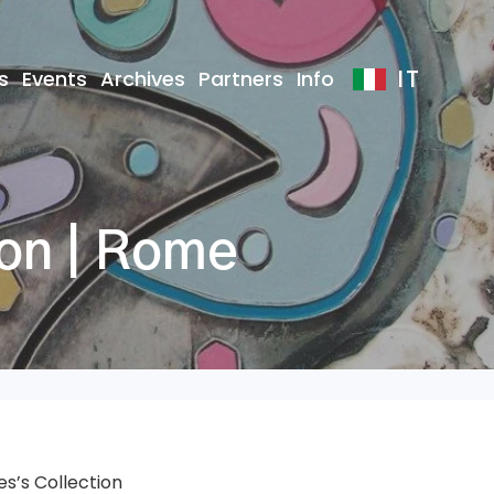
IT
s
Events
Archives
Partners
Info
ion | Rome
s’s Collection