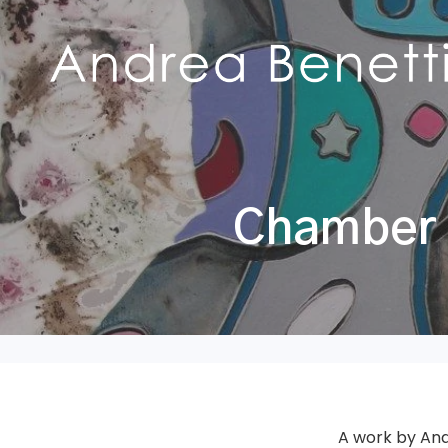
Chamber o
A work by And