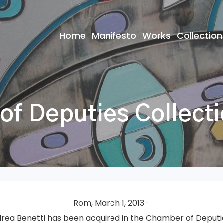
Home
Manifesto
Works
Collection
f Deputies Collect
Rom, March 1, 2013 ·
rea Benetti has been acquired in the Chamber of Deputie