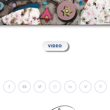
VIDEO