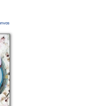
canvas