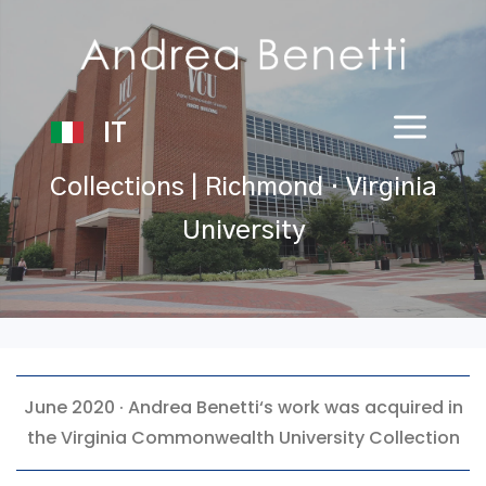
IT
Collections | Richmond · Virginia
University
June 2020 ·
Andrea Benetti
‘s work was acquired in
the Virginia Commonwealth University Collection