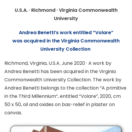
U.S.A. · Richmond · Virginia Commonwealth
University
Andrea Benetti’s work entitled “
Volare
”
was
acquired in the Virginia Commonwealth
University Collection
Richmond, Virginia, U.S.A. June 2020 · A work by
Andrea Benetti has been acquired in the Virginia
Commonwealth University Collection. The work by
Andrea Benetti belongs to the collection “
A primitive
in the Third Millennium
“, entitled “Volare”, 2020, cm
50 x 50, oil and oxides on bas-relief in plaster on
canvas.