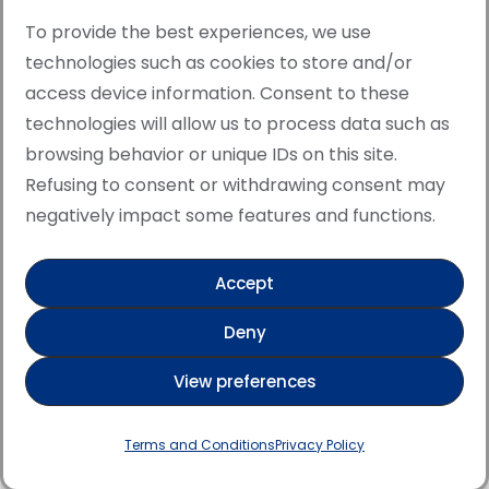
To provide the best experiences, we use
technologies such as cookies to store and/or
access device information. Consent to these
© Copyright · All rights reserved 2006 > 2025 · Italian
technologies will allow us to process data such as
·
Contemporary Art
Cookie Policy
browsing behavior or unique IDs on this site.
This site is protected by reCAPTCHA and the Google
Refusing to consent or withdrawing consent may
Privacy Policy and Terms of Service apply.
negatively impact some features and functions.
Accept
Verified artist on Singulart
Deny
Verified artist on Danish Gallery
View preferences
Verified artist on Kerluxy Gallery
Verified artist on Wojod
Terms and Conditions
Privacy Policy