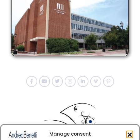
Manage consent