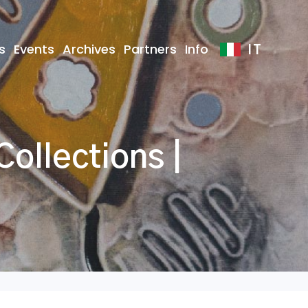
IT
s
Events
Archives
Partners
Info
ollections |