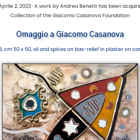
Aprile 2, 2023 · A work by Andrea Benetti has been acquir
Collection of the
Giacomo Casanova Foundation
Omaggio
a Giacomo Casanova
, cm 50 x 50, oil and spices on bas-relief in plaster on c