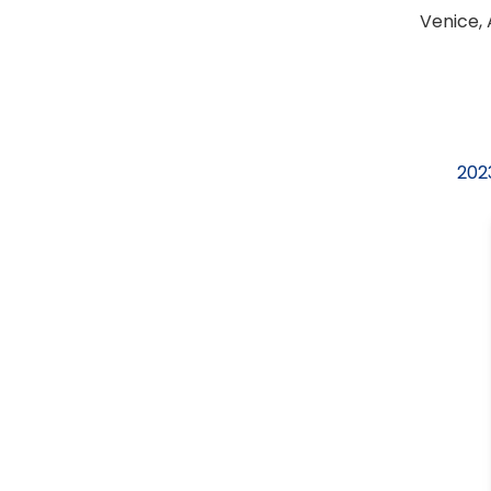
Venice, 
2023