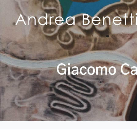
Giacomo Cas