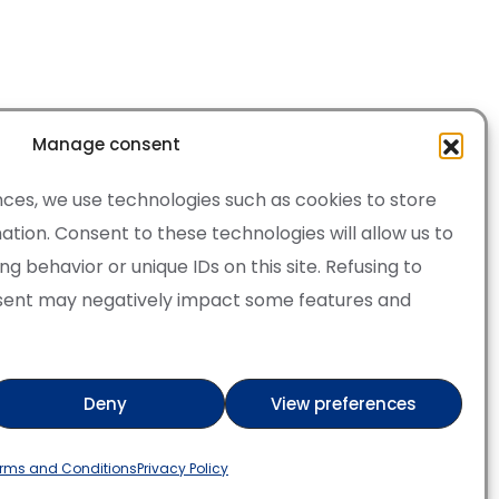
Manage consent
ces, we use technologies such as cookies to store
tion. Consent to these technologies will allow us to
 behavior or unique IDs on this site. Refusing to
sent may negatively impact some features and
·
Cookie Policy
of Service apply.
Deny
View preferences
ry
Verified artist on Wojod
rms and Conditions
Privacy Policy