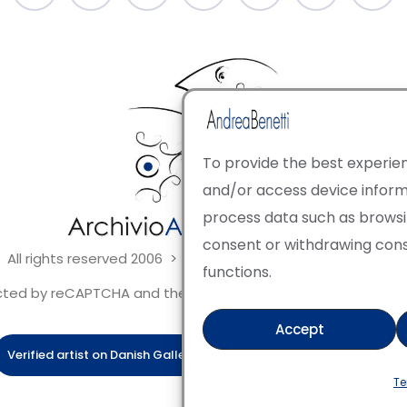
To provide the best experien
and/or access device informa
process data such as browsing
consent or withdrawing con
 All rights reserved 2006 > 2025 · Italian Contemporary Art
functions.
tected by reCAPTCHA and the Google Privacy Policy and Terms 
Accept
Verified artist on Danish Gallery
Verified artist on Kerluxy Galle
Te