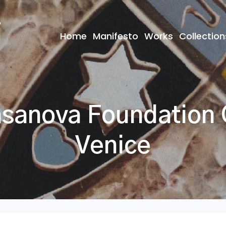
Home
Manifesto
Works
Collection
anova Foundation C
Venice