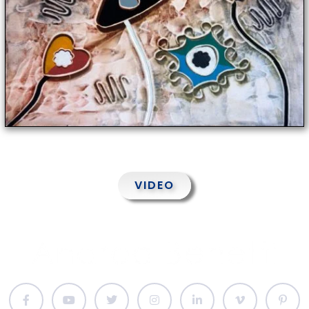
VIDEO