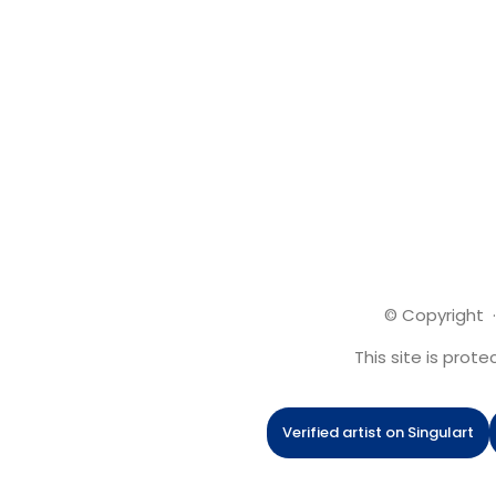
© Copyright ·
This site is pro
Verified artist on Singulart