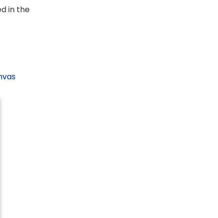
ed in the
anvas