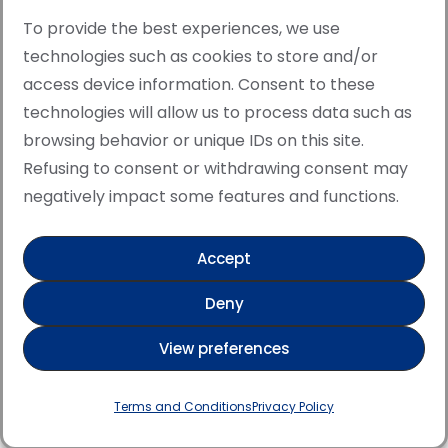
To provide the best experiences, we use
technologies such as cookies to store and/or
access device information. Consent to these
© Copyright · All rights reserved 2006 > 2025 · Italian
technologies will allow us to process data such as
·
Contemporary Art
Cookie Policy
browsing behavior or unique IDs on this site.
This site is protected by reCAPTCHA and the Google
Refusing to consent or withdrawing consent may
Privacy Policy and Terms of Service apply.
negatively impact some features and functions.
Accept
Verified artist on Singulart
Deny
Verified artist on Danish Gallery
View preferences
Verified artist on Kerluxy Gallery
Verified artist on Wojod
Terms and Conditions
Privacy Policy