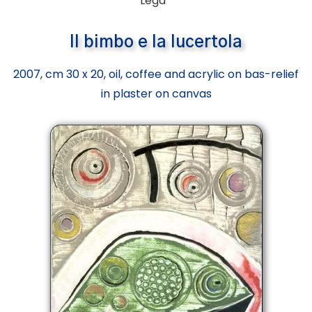
Lega”
Il bimbo e la lucertola
2007, cm 30 x 20, oil, coffee and acrylic on bas-relief
in plaster on canvas