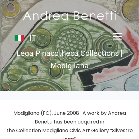
IT
Lega Pinacotheca Collections |
Modigliana
Modigliana
(FC)
, June 2008 · A work by Andrea
Benetti has been acquired in
the
Collection
Modigliana Civic Art Gallery “Silvestro