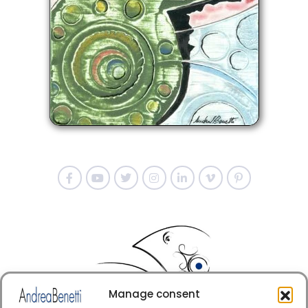
Manage consent