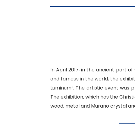
In April 2017, in the ancient part o
and famous in the world, the exhibi
Luminum
“. The artistic event was p
The exhibition, which has the Christ
wood, metal and Murano crystal and