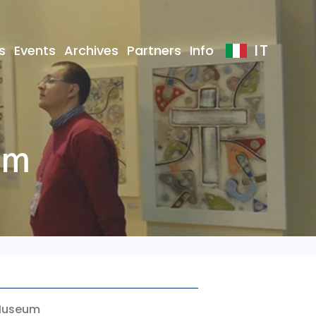
IT
s
Events
Archives
Partners
Info
um
c Museum