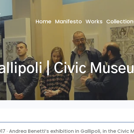
Home
Manifesto
Works
Collection
allipoli | Civic Muse
017 · Andrea Benetti’s exhibition in Gallipoli, in the Civi