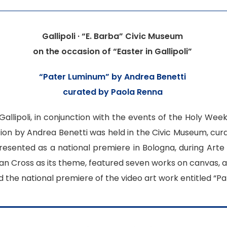
Gallipoli · “E. Barba” Civic Museum
on the occasion of “Easter in Gallipoli”
“
Pater Luminum
” by Andrea Benetti
curated by Paola Renna
f Gallipoli, in conjunction with the events of the Holy Wee
tion by Andrea Benetti was held in the Civic Museum, cura
resented as a national premiere in Bologna, during Arte F
ian Cross as its theme, featured seven works on canvas, an
 the national premiere of the video art work entitled “P