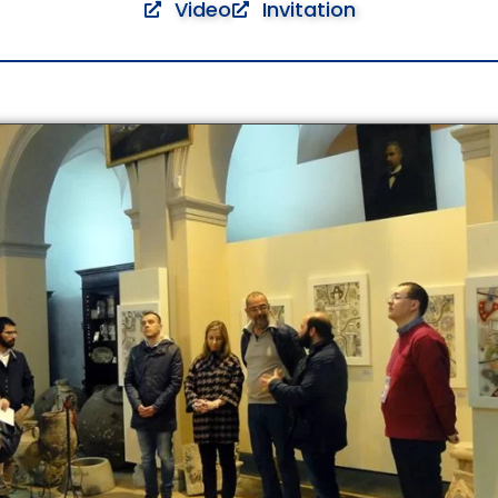
Video
Invitation