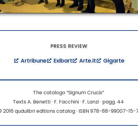
PRESS REVIEW
Artribune
Exibart
Arte.it
Gigarte
The catalogo “Signum Crucis”
Texts A. Benetti · F. Facchini · F. Lanzi · pagg. 44
© 2016 qudulibri editions catalog · ISBN 978-88-99007-15-