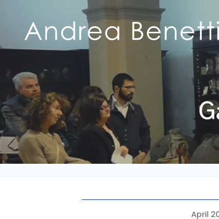
G
April 2