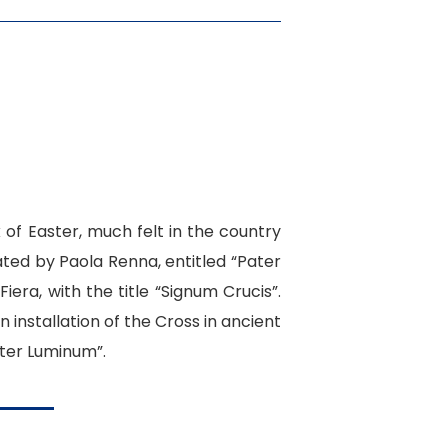
k of Easter, much felt in the country
ted by Paola Renna, entitled “
Pater
iera, with the title “Signum Crucis”.
 installation of the Cross in ancient
ater Luminum”.