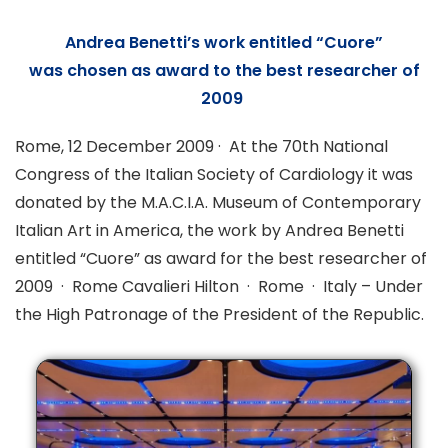
Andrea Benetti’s work entitled
“Cuore”
was
chosen as award to the best researcher of
2009
Rome, 12 December 2009 · At the 70th National
Congress of the Italian Society of Cardiology it was
donated by the M.A.C.I.A. Museum of Contemporary
Italian Art in America, the work by Andrea Benetti
entitled “Cuore” as award for the best researcher of
2009 · Rome Cavalieri Hilton · Rome · Italy – Under
the High Patronage of the President of the Republic.