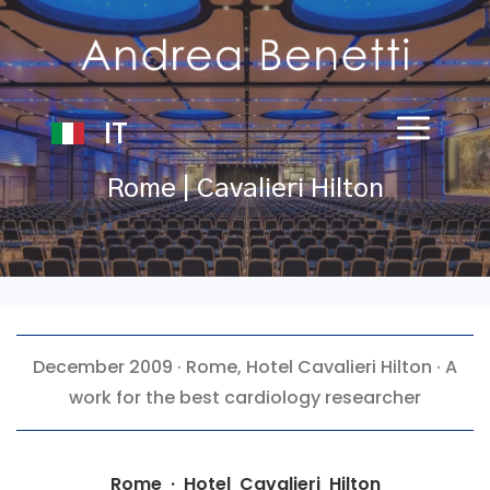
IT
Rome | Cavalieri Hilton
December 2009 · Rome,
Hotel Cavalieri Hilton
· A
work for the best cardiology researcher
Rome · Hotel Cavalieri Hilton