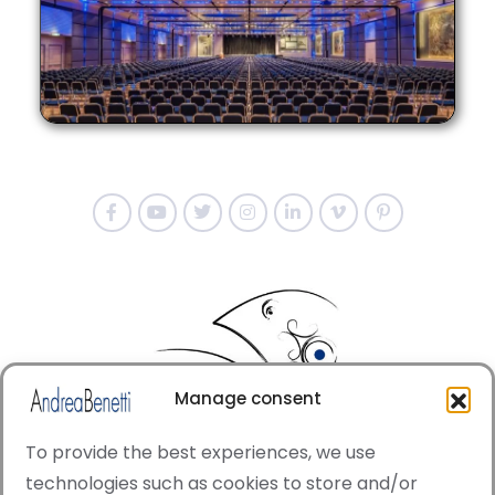
Manage consent
To provide the best experiences, we use
technologies such as cookies to store and/or