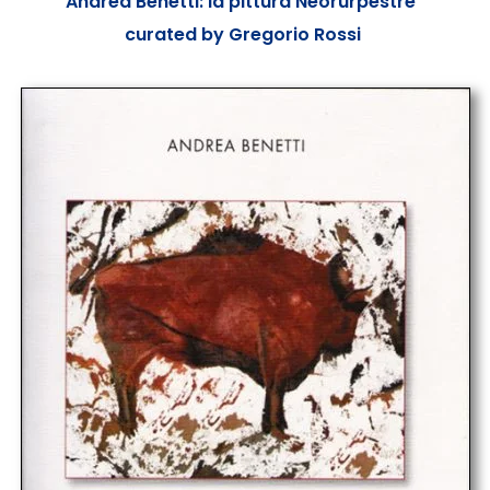
“Andrea Benetti: la pittura Neorurpestre”
curated by Gregorio Rossi