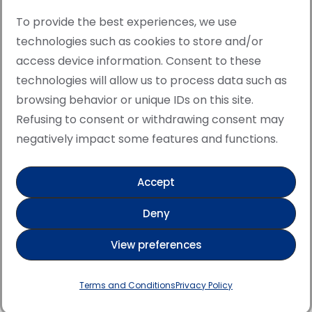
To provide the best experiences, we use
technologies such as cookies to store and/or
access device information. Consent to these
© Copyright · All rights reserved 2006 > 2025 · Italian
technologies will allow us to process data such as
·
Contemporary Art
Cookie Policy
browsing behavior or unique IDs on this site.
This site is protected by reCAPTCHA and the Google
Refusing to consent or withdrawing consent may
Privacy Policy and Terms of Service apply.
negatively impact some features and functions.
Accept
Verified artist on Singulart
Deny
Verified artist on Danish Gallery
View preferences
Verified artist on Kerluxy Gallery
Verified artist on Wojod
Terms and Conditions
Privacy Policy