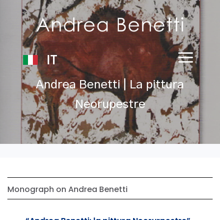
IT
Andrea Benetti | La pittura
Neorupestre
Monograph on Andrea Benetti