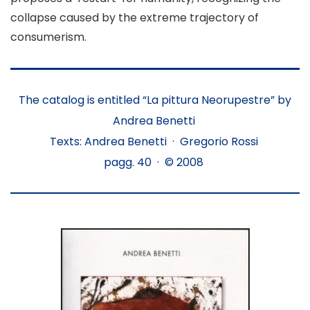
collapse caused by the extreme trajectory of
consumerism.
The catalog is entitled “La pittura Neorupestre” by
Andrea Benetti
Texts: Andrea Benetti · Gregorio Rossi
pagg. 40 · © 2008