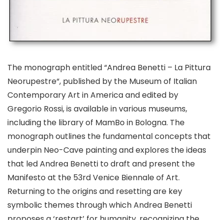
The monograph entitled “Andrea Benetti –
La Pittura
Neorupestre
“, published by the Museum of Italian
Contemporary Art in America and edited by
Gregorio Rossi, is available in various museums,
including the library of MamBo in Bologna. The
monograph outlines the fundamental concepts that
underpin
Neo-Cave painting
and explores the ideas
that led Andrea Benetti to draft and present the
Manifesto at the 53rd Venice Biennale of Art
.
Returning to the origins and resetting are key
symbolic themes through which Andrea Benetti
proposes a ‘restart’ for humanity, recognizing the