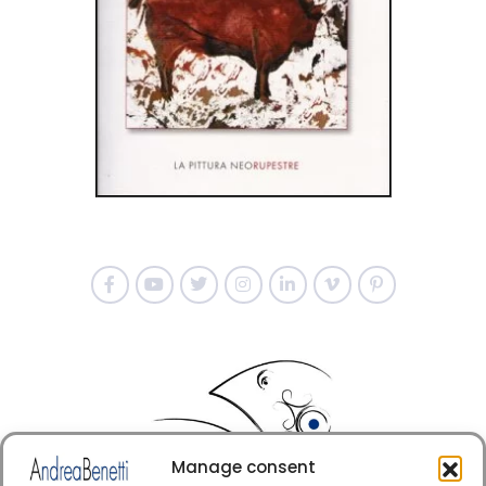
Manage consent