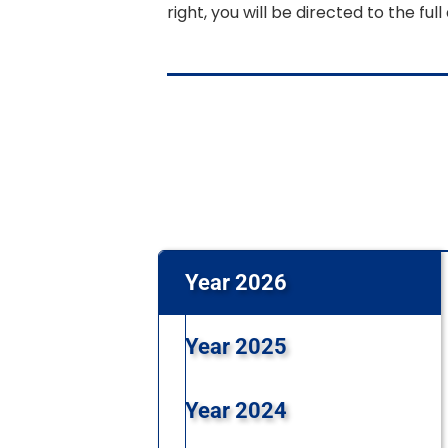
right, you will be directed to the full 
Year 2026
Year 2025
Year 2024