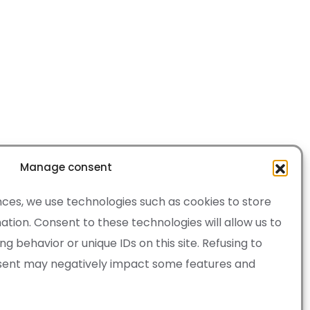
Manage consent
ces, we use technologies such as cookies to store
tion. Consent to these technologies will allow us to
 behavior or unique IDs on this site. Refusing to
sent may negatively impact some features and
·
Cookie Policy
of Service apply.