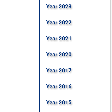
Year 2023
Year 2022
Year 2021
Year 2020
Year 2017
Year 2016
Year 2015