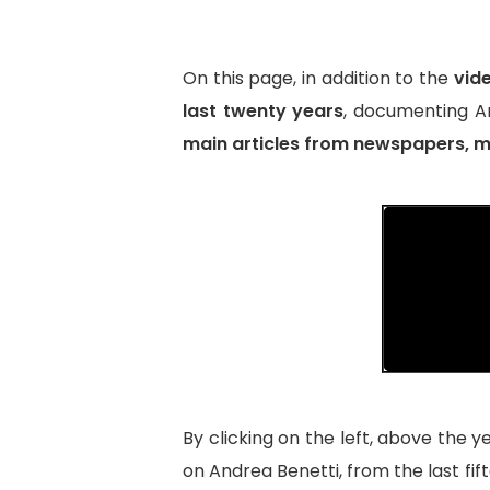
On this page, in addition to the
vid
last twenty years
, documenting An
main articles from newspapers, ma
By clicking on the left, above the y
on Andrea Benetti, from the last fif