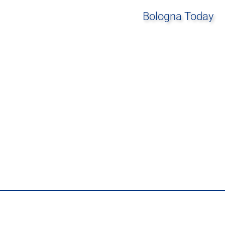
Bologna Today