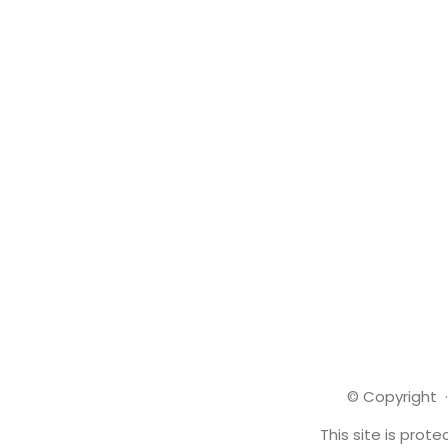
© Copyright ·
This site is pro