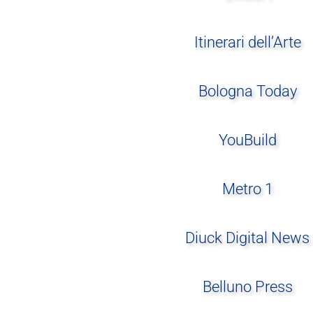
Itinerari dell’Arte
Bologna Today
YouBuild
Metro 1
Diuck Digital News
Belluno Press