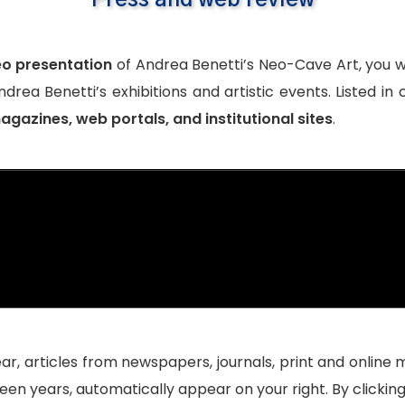
Press and web review
eo presentation
of Andrea Benetti’s Neo-Cave Art, you wi
drea Benetti’s exhibitions and artistic events. Listed in
gazines, web portals, and institutional sites
.
ear, articles from
newspapers
, journals, print and
online 
teen years, automatically appear on your right. By clicki