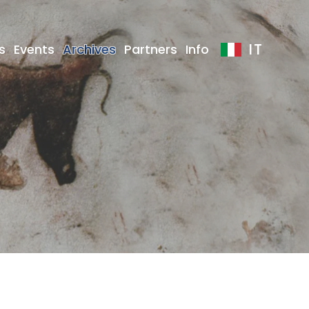
IT
s
Events
Archives
Partners
Info