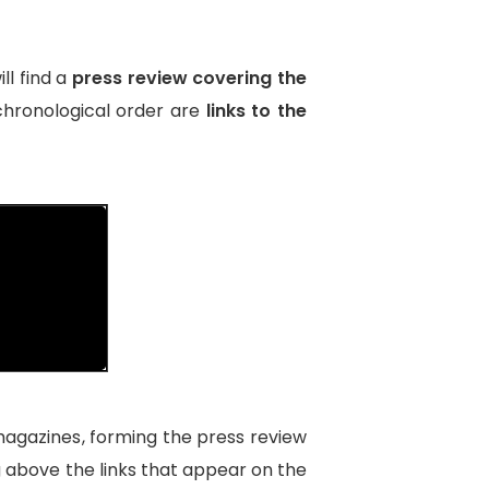
ll find a
press review covering the
 chronological order are
links to the
magazines
, forming the press review
ng above the links that appear on the