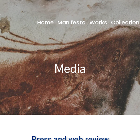
Home
Manifesto
Works
Collection
Media