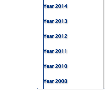
Year 2014
Year 2013
Year 2012
Year 2011
Year 2010
Year 2008