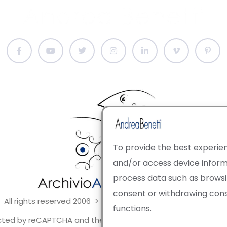
To provide the best experien
and/or access device informa
process data such as browsing
consent or withdrawing con
 All rights reserved 2006 > 2025 · Italian Contemporary Art
functions.
tected by reCAPTCHA and the Google Privacy Policy and Terms 