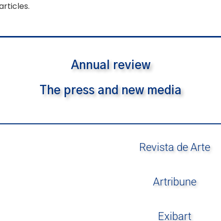
articles.
Annual review
The press and new media
Revista de Arte
Artribune
Exibart