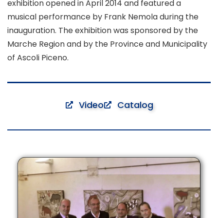
exhibition opened in April 2014 and featured a
musical performance by Frank Nemola during the
inauguration. The exhibition was sponsored by the
Marche Region and by the Province and Municipality
of Ascoli Piceno.
Video
Catalog