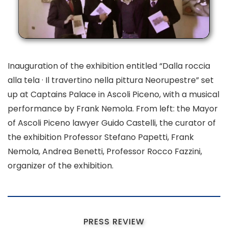
Inauguration of the exhibition entitled “Dalla roccia
alla tela · Il travertino nella pittura Neorupestre” set
up at Captains Palace in Ascoli Piceno, with a musical
performance by Frank Nemola. From left: the Mayor
of Ascoli Piceno lawyer Guido Castelli, the curator of
the exhibition Professor Stefano Papetti, Frank
Nemola, Andrea Benetti, Professor Rocco Fazzini,
organizer of the exhibition.
PRESS REVIEW