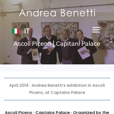
IT
Ascoli Piceno | Capitani Palace
April 2014 ·
Andrea Benetti
‘s exhibition in Ascoli
Piceno, at Captains Palace
Ascoli Piceno · Captains Palace · Organized by the