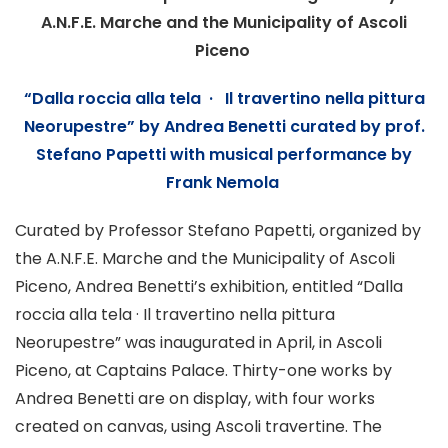
A.N.F.E. Marche and the Municipality of Ascoli
Piceno
“
Dalla roccia alla tela · Il travertino nella pittura
Neorupestre
”
by Andrea Benetti curated by prof.
Stefano Papetti
with musical performance by
Frank Nemola
Curated by Professor Stefano Papetti, organized by
the A.N.F.E. Marche and the Municipality of Ascoli
Piceno, Andrea Benetti’s exhibition, entitled “Dalla
roccia alla tela · Il travertino nella pittura
Neorupestre” was inaugurated in April, in Ascoli
Piceno, at Captains Palace. Thirty-one works by
Andrea Benetti are on display, with four works
created on canvas, using Ascoli travertine. The