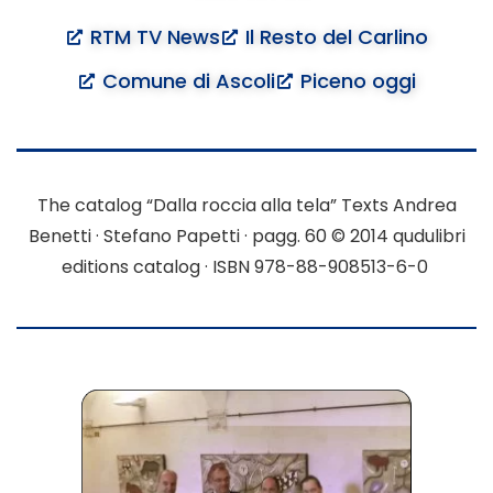
RTM TV News
Il Resto del Carlino
Comune di Ascoli
Piceno oggi
The catalog “Dalla roccia alla tela”
Texts Andrea
Benetti · Stefano Papetti · pagg. 60
© 2014 qudulibri
editions catalog · ISBN 978-88-908513-6-0