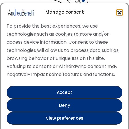
Manage consent
To provide the best experiences, we use
technologies such as cookies to store and/or
access device information. Consent to these
© Copyright · All rights reserved 2006 > 2025 · Italian
technologies will allow us to process data such as
·
Contemporary Art
Cookie Policy
browsing behavior or unique IDs on this site.
This site is protected by reCAPTCHA and the Google
Refusing to consent or withdrawing consent may
Privacy Policy and Terms of Service apply.
negatively impact some features and functions.
Accept
Verified artist on Singulart
Deny
Verified artist on Danish Gallery
View preferences
Verified artist on Kerluxy Gallery