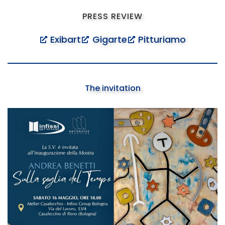
PRESS REVIEW
Exibart
Gigarte
Pitturiamo
The invitation