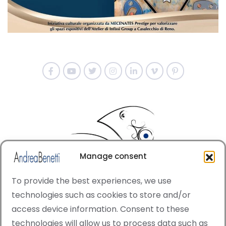
Manage consent
To provide the best experiences, we use
technologies such as cookies to store and/or
access device information. Consent to these
© Copyright · All rights reserved 2006 > 2025 · Italian
technologies will allow us to process data such as