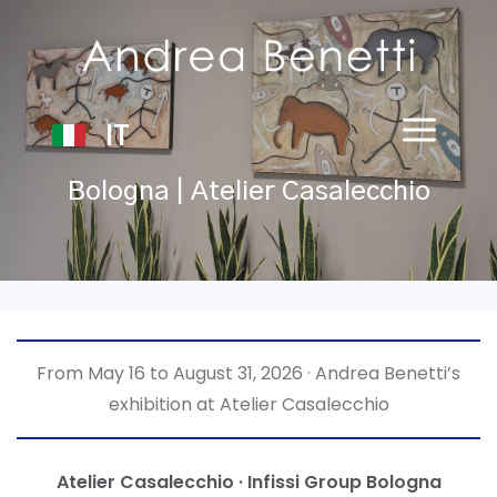
IT
Bologna | Atelier Casalecchio
From May 16 to August 31, 2026 · Andrea Benetti’s
exhibition at Atelier Casalecchio
Atelier Casalecchio · Infissi Group Bologna