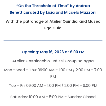
“On the Threshold of Time” by Andrea
Benetti
curated by Licia and Micaela Mazzoni
With the patronage of Atelier Quindici and Museo
Ugo Guidi
Opening: May 16, 2026 at 6:00 PM
Atelier Casalecchio · Infissi Group Bologna
Mon – Wed – Thu: 09:00 AM – 1:00 PM / 2:00 PM – 7:00
PM
Tue – Fri: 09:00 AM – 1:00 PM / 2:00 PM – 6:00 PM
Saturday: 10:00 AM – 5:00 PM – Sunday: Closed