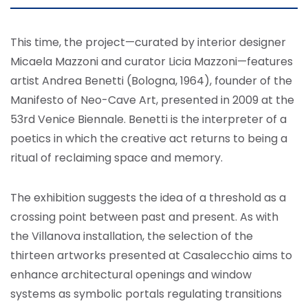
This time, the project—curated by interior designer
Micaela Mazzoni and curator Licia Mazzoni—features
artist Andrea Benetti (Bologna, 1964), founder of the
Manifesto of Neo-Cave Art, presented in 2009 at the
53rd Venice Biennale. Benetti is the interpreter of a
poetics in which the creative act returns to being a
ritual of reclaiming space and memory.
The exhibition suggests the idea of a threshold as a
crossing point between past and present. As with
the Villanova installation, the selection of the
thirteen artworks presented at Casalecchio aims to
enhance architectural openings and window
systems as symbolic portals regulating transitions