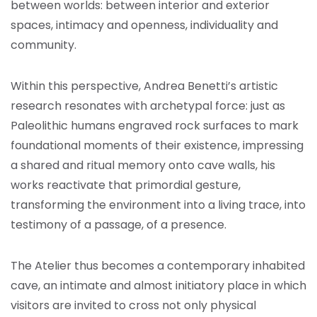
between worlds: between interior and exterior
spaces, intimacy and openness, individuality and
community.
Within this perspective, Andrea Benetti’s artistic
research resonates with archetypal force: just as
Paleolithic humans engraved rock surfaces to mark
foundational moments of their existence, impressing
a shared and ritual memory onto cave walls, his
works reactivate that primordial gesture,
transforming the environment into a living trace, into
testimony of a passage, of a presence.
The Atelier thus becomes a contemporary inhabited
cave, an intimate and almost initiatory place in which
visitors are invited to cross not only physical