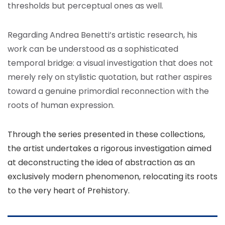
thresholds but perceptual ones as well.
Regarding Andrea Benetti’s artistic research, his
work can be understood as a sophisticated
temporal bridge: a visual investigation that does not
merely rely on stylistic quotation, but rather aspires
toward a genuine primordial reconnection with the
roots of human expression.
Through the series presented in these collections,
the artist undertakes a rigorous investigation aimed
at deconstructing the idea of abstraction as an
exclusively modern phenomenon, relocating its roots
to the very heart of Prehistory.