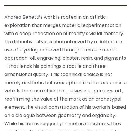
Andrea Benetti’s work is rooted in an artistic
exploration that merges material experimentation
with a deep reflection on humanity’s visual memory.
His distinctive style is characterized by a deliberate
use of layering, achieved through a mixed-media
approach-oil, engraving, plaster, resin, and pigments
—that lends his paintings a tactile and three-
dimensional quality. This technical choice is not
merely aesthetic but conceptual: matter becomes a
vehicle for a narrative that delves into primitive art,
reaffirming the value of the mark as an archetypal
element.
The visual construction of his works is based
on a dialogue between geometry and organicity.
While his forms suggest geometric structures, they