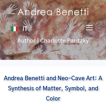
IT
Author | Charlotte Paritzky
Andrea Benetti and Neo-Cave Art: A
Synthesis of Matter, Symbol, and
Color