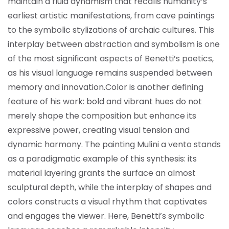
maintain a fluid dynamism that recalls humanity’s
earliest artistic manifestations, from cave paintings
to the symbolic stylizations of archaic cultures. This
interplay between abstraction and symbolism is one
of the most significant aspects of Benetti’s poetics,
as his visual language remains suspended between
memory and innovation.
Color is another defining
feature of his work: bold and vibrant hues do not
merely shape the composition but enhance its
expressive power, creating visual tension and
dynamic harmony. The painting Mulini a vento stands
as a paradigmatic example of this synthesis: its
material layering grants the surface an almost
sculptural depth, while the interplay of shapes and
colors constructs a visual rhythm that captivates
and engages the viewer. Here, Benetti’s symbolic