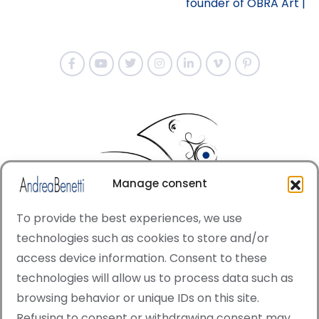
founder of OBRA Art |
Manage consent
To provide the best experiences, we use
technologies such as cookies to store and/or
access device information. Consent to these
© Copyright · All rights reserved 2006 > 2025 · Italian
technologies will allow us to process data such as
·
Contemporary Art
Cookie Policy
browsing behavior or unique IDs on this site.
This site is protected by reCAPTCHA and the Google
Refusing to consent or withdrawing consent may