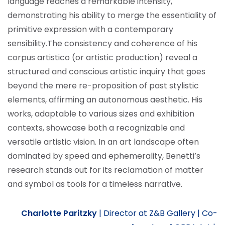
language reaches a remarkable intensity,
demonstrating his ability to merge the essentiality of
primitive expression with a contemporary
sensibility.
The consistency and coherence of his
corpus artistico (or artistic production) reveal a
structured and conscious artistic inquiry that goes
beyond the mere re-proposition of past stylistic
elements, affirming an autonomous aesthetic. His
works, adaptable to various sizes and exhibition
contexts, showcase both a recognizable and
versatile artistic vision. In an art landscape often
dominated by speed and ephemerality, Benetti’s
research stands out for its reclamation of matter
and symbol as tools for a timeless narrative.
Charlotte Paritzky
|
Director at Z&B Gallery |
Co-