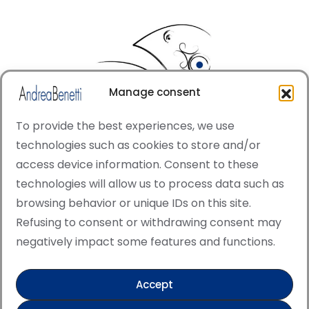
Manage consent
To provide the best experiences, we use
technologies such as cookies to store and/or
access device information. Consent to these
© Copyright · All rights reserved 2006 > 2025 · Italian
technologies will allow us to process data such as
·
Contemporary Art
Cookie Policy
browsing behavior or unique IDs on this site.
This site is protected by reCAPTCHA and the Google
Refusing to consent or withdrawing consent may
Privacy Policy and Terms of Service apply.
negatively impact some features and functions.
Accept
Verified artist on Singulart