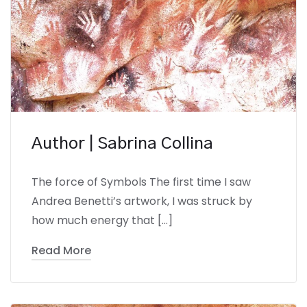
Author | Sabrina Collina
The force of Symbols The first time I saw
Andrea Benetti’s artwork, I was struck by
how much energy that […]
Read More