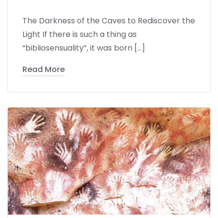
The Darkness of the Caves to Rediscover the
Light If there is such a thing as
“bibliosensuality”, it was born […]
Read More