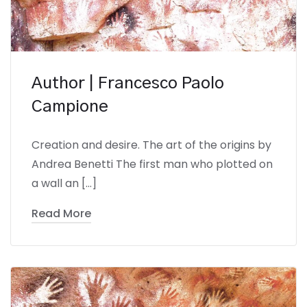
Author | Francesco Paolo
Campione
Creation and desire. The art of the origins by
Andrea Benetti The first man who plotted on
a wall an […]
Read More