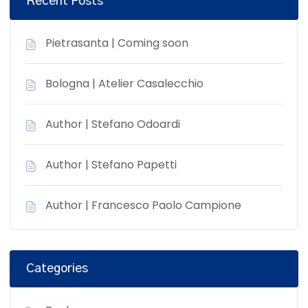
Recent Posts
Pietrasanta | Coming soon
Bologna | Atelier Casalecchio
Author | Stefano Odoardi
Author | Stefano Papetti
Author | Francesco Paolo Campione
Categories