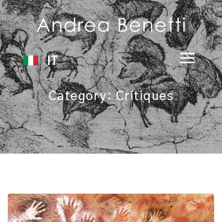
IT
Category:
Critiques