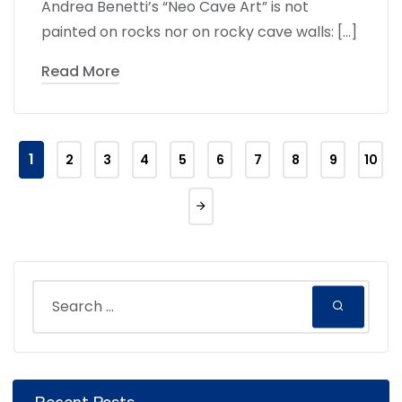
Andrea Benetti’s “Neo Cave Art” is not
painted on rocks nor on rocky cave walls: […]
Read More
1
2
3
4
5
6
7
8
9
10