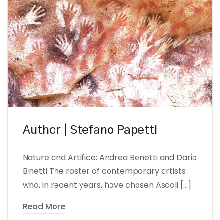
Author | Stefano Papetti
Nature and Artifice: Andrea Benetti and Dario
Binetti The roster of contemporary artists
who, in recent years, have chosen Ascoli […]
Read More