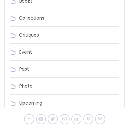
Books
Collections
Critiques
Event
Past
Photo
Upcoming