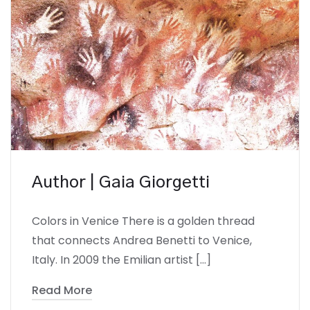
Author | Gaia Giorgetti
Colors in Venice There is a golden thread
that connects Andrea Benetti to Venice,
Italy. In 2009 the Emilian artist […]
Read More