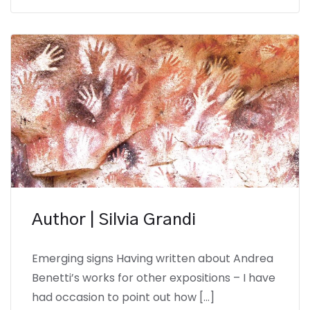
Author | Silvia Grandi
Emerging signs Having written about Andrea
Benetti’s works for other expositions – I have
had occasion to point out how […]