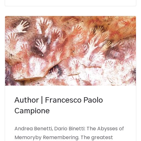
Author | Francesco Paolo
Campione
Andrea Benetti, Dario Binetti: The Abysses of
Memoryby Remembering. The greatest