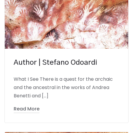
Author | Stefano Odoardi
What I See There is a quest for the archaic
and the ancestral in the works of Andrea
Benetti and […]
Read More