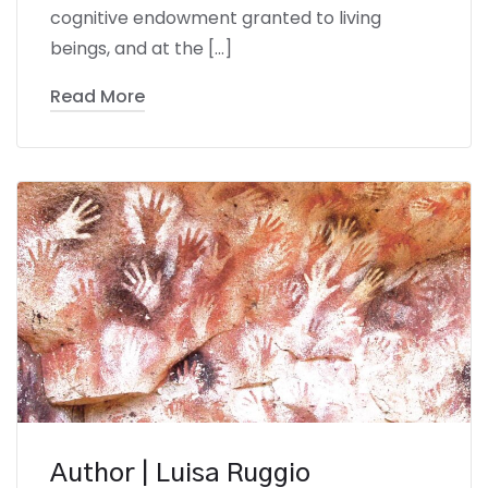
cognitive endowment granted to living
beings, and at the […]
Read More
Author | Luisa Ruggio