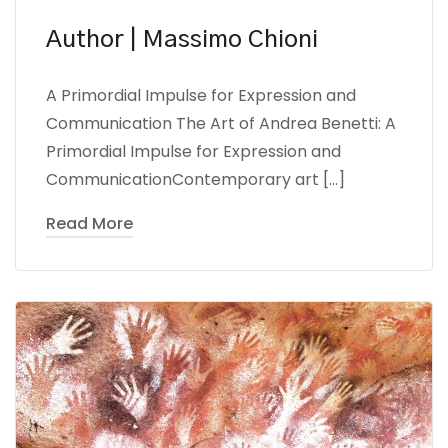
Author | Massimo Chioni
A Primordial Impulse for Expression and
Communication The Art of Andrea Benetti: A
Primordial Impulse for Expression and
CommunicationContemporary art […]
Read More