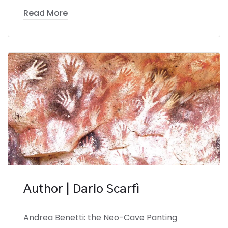
Read More
Author | Dario Scarfì
Andrea Benetti: the Neo-Cave Panting