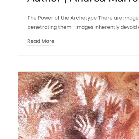
The Power of the Archetype There are images 
penetrating them—images inherently devoid o
Read More