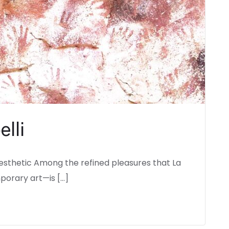
elli
esthetic Among the refined pleasures that La
porary art—is […]