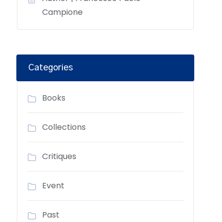
Campione
Categories
Books
Collections
Critiques
Event
Past