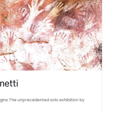
netti
igins The unprecedented solo exhibition by