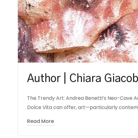
Author | Chiara Giacob
The Trendy Art: Andrea Benetti’s Neo-Cave A
Dolce Vita can offer, art—particularly contem
Read More