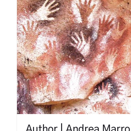
Author | Andrea Marr