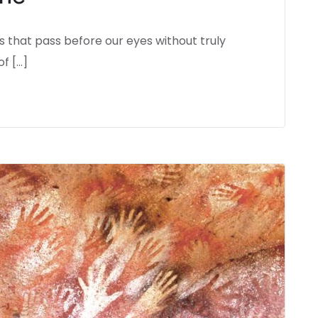
that pass before our eyes without truly
f […]