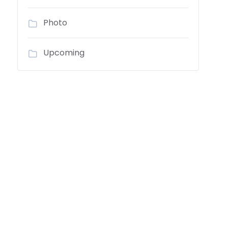
Photo
Upcoming