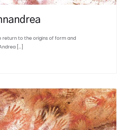
annandrea
o return to the origins of form and
Andrea […]