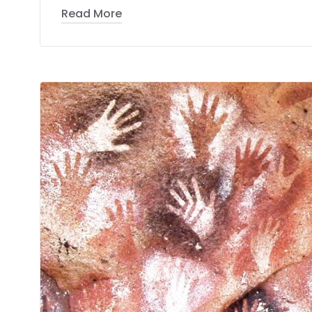
Read More