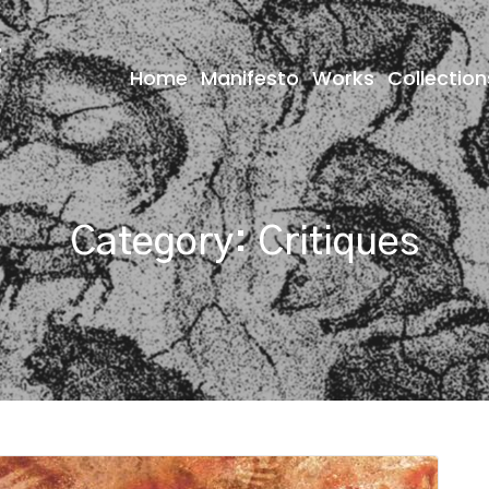
Home
Manifesto
Works
Collection
Category:
Critiques