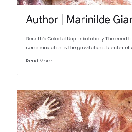
Author | Marinilde Gi
Benetti’s Colorful Unpredictability The need t
communication is the gravitational center of 
Read More