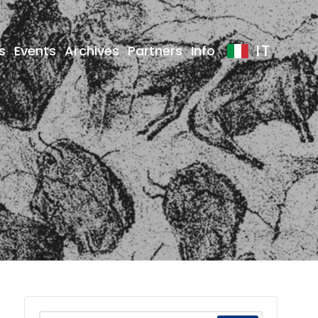
IT
s
Events
Archives
Partners
Info