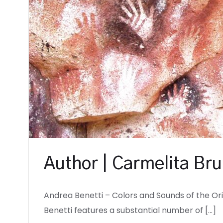
Author | Carmelita Bru
Andrea Benetti – Colors and Sounds of the Or
Benetti features a substantial number of […]