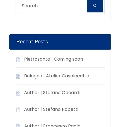
Recent Posts
Pietrasanta | Coming soon
Bologna | Atelier Casalecchio
Author | Stefano Odoardi
Author | Stefano Papetti
Author | Francesco Paolo