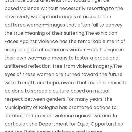
promote cultural events that focus on gender-
based violence without necessarily resorting to the
now overly widespread images of assaulted or
battered women—images that often fail to convey
the true meaning of their suffering.
The exhibition
Faces Against Violence has the remarkable merit of
using the gaze of numerous women—each unique in
their own way—as a means to foster a broad and
unfiltered reflection, free from violent imagery.
The
eyes of these women are turned toward the future
with strength and hope, aware that much remains to
be done to spread a culture based on mutual
respect between genders.
For many years, the
Municipality of Bologna has promoted actions to
combat and prevent violence against women. In
particular, the Department for Equal Opportunities