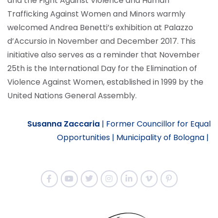
and the Fight Against Violence and Human
Trafficking Against Women and Minors warmly
welcomed Andrea Benetti’s exhibition at Palazzo
d’Accursio in November and December 2017. This
initiative also serves as a reminder that November
25th is the International Day for the Elimination of
Violence Against Women, established in 1999 by the
United Nations General Assembly.
Susanna Zaccaria
|
Former Councillor for Equal
Opportunities |
Municipality of Bologna |