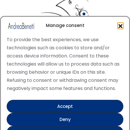
Manage consent
To provide the best experiences, we use
technologies such as cookies to store and/or
access device information. Consent to these
© Copyright · All rights reserved 2006 > 2025 · Italian
technologies will allow us to process data such as
·
Contemporary Art
Cookie Policy
browsing behavior or unique IDs on this site.
This site is protected by reCAPTCHA and the Google
Refusing to consent or withdrawing consent may
Privacy Policy and Terms of Service apply.
negatively impact some features and functions.
Accept
Verified artist on Singulart
Deny
Verified artist on Danish Gallery