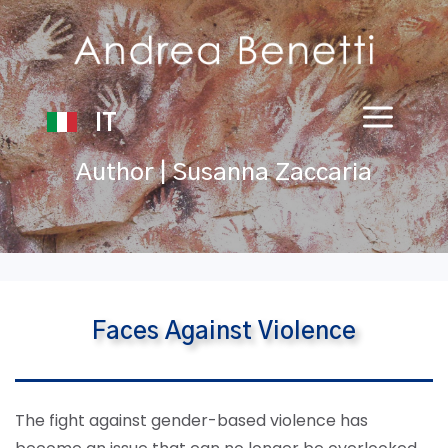
IT
Author | Susanna Zaccaria
Faces Against Violence
The fight against gender-based violence has