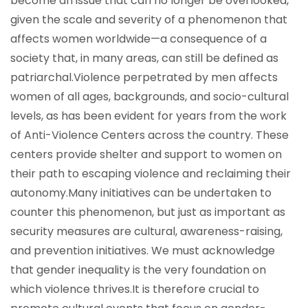
become an issue that can no longer be overlooked,
given the scale and severity of a phenomenon that
affects women worldwide—a consequence of a
society that, in many areas, can still be defined as
patriarchal.
Violence perpetrated by men affects
women of all ages, backgrounds, and socio-cultural
levels, as has been evident for years from the work
of Anti-Violence Centers across the country. These
centers provide shelter and support to women on
their path to escaping violence and reclaiming their
autonomy.
Many initiatives can be undertaken to
counter this phenomenon, but just as important as
security measures are cultural, awareness-raising,
and prevention initiatives. We must acknowledge
that gender inequality is the very foundation on
which violence thrives.
It is therefore crucial to