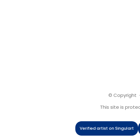
© Copyright ·
This site is pro
Verified artist on Singulart