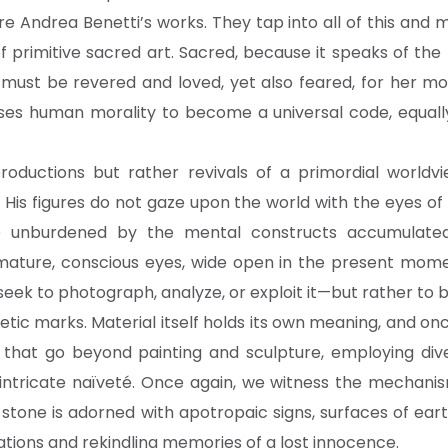
re Andrea Benetti’s works. They tap into all of this an
 primitive sacred art. Sacred, because it speaks of the 
 must be revered and loved, yet also feared, for her mor
es human morality to become a universal code, equally
roductions but rather revivals of a primordial world
. His figures do not gaze upon the world with the eyes of
e unburdened by the mental constructs accumulated 
 mature, conscious eyes, wide open in the present momen
seek to photograph, analyze, or exploit it—but rather to b
etic marks. Material itself holds its own meaning, and o
ks that go beyond painting and sculpture, employing div
r intricate naïveté. Once again, we witness the mechan
re stone is adorned with apotropaic signs, surfaces of 
sations and rekindling memories of a lost innocence.