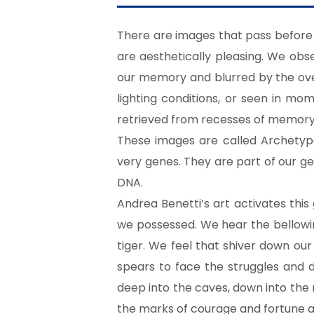
There are images that pass before 
are aesthetically pleasing. We ob
our memory and blurred by the over
lighting conditions, or seen in mo
retrieved from recesses of memory o
These images are called Archetype
very genes. They are part of our ge
DNA.
Andrea Benetti’s art activates thi
we possessed. We hear the bellowin
tiger. We feel that shiver down ou
spears to face the struggles and 
deep into the caves, down into the
the marks of courage and fortune a