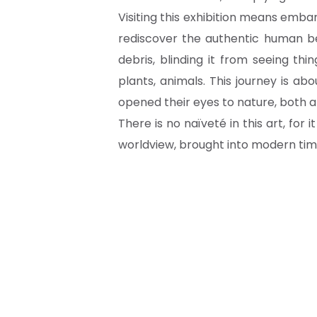
Visiting this exhibition means embar
rediscover the authentic human bei
debris, blinding it from seeing thi
plants, animals. This journey is a
opened their eyes to nature, both a
There is no naïveté in this art, for i
worldview, brought into modern tim