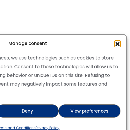
Manage consent
ces, we use technologies such as cookies to store
tion. Consent to these technologies will allow us to
 behavior or unique IDs on this site. Refusing to
sent may negatively impact some features and
·
Cookie Policy
of Service apply.
Deny
View preferences
ry
Verified artist on Wojod
rms and Conditions
Privacy Policy