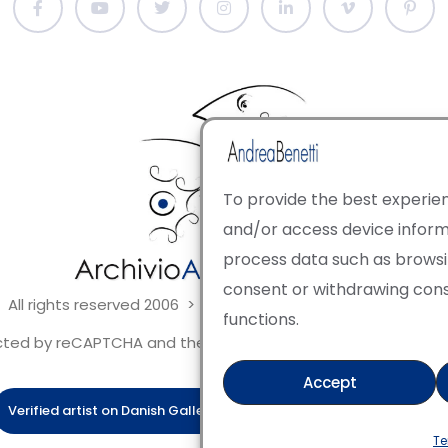
To provide the best experien
and/or access device informa
process data such as browsing
consent or withdrawing con
 All rights reserved 2006 > 2025 · Italian Contemporary Art
functions.
tected by reCAPTCHA and the Google Privacy Policy and Terms 
Accept
Verified artist on Danish Gallery
Verified artist on Kerluxy Galle
Te