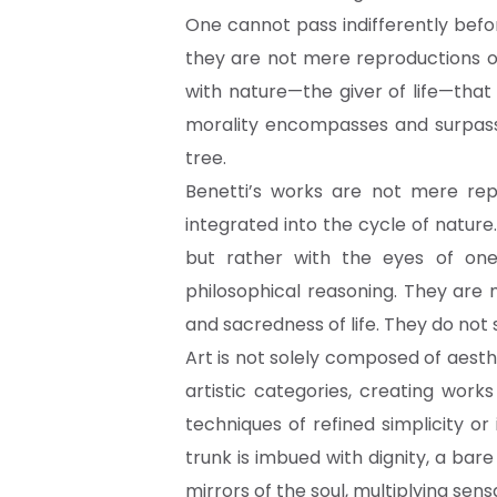
One cannot pass indifferently befo
they are not mere reproductions of
with nature—the giver of life—that
morality encompasses and surpass
tree.
Benetti’s works are not mere rep
integrated into the cycle of nature
but rather with the eyes of on
philosophical reasoning. They are
and sacredness of life. They do not 
Art is not solely composed of aesth
artistic categories, creating wor
techniques of refined simplicity o
trunk is imbued with dignity, a ba
mirrors of the soul, multiplying sen