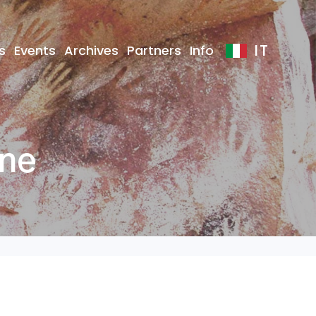
IT
s
Events
Archives
Partners
Info
one