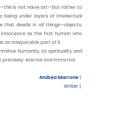
n—this is not naïve art—but rather to
 being under layers of intellectual
e that dwells in all things—objects,
me innocence as the first human who
 an inseparable part of it.
rimitive humanity, its spirituality and
precisely: eternal and immortal.
Andrea Marrone
|
Writer |