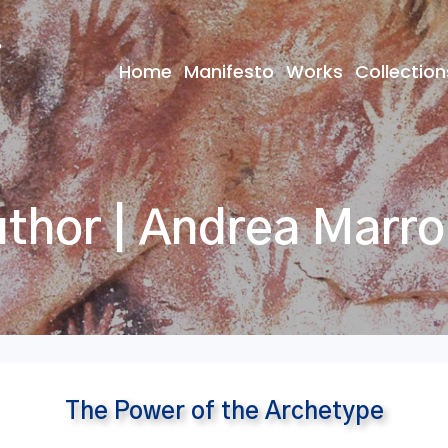
Home
Manifesto
Works
Collection
thor | Andrea Marr
The Power of the Archetype