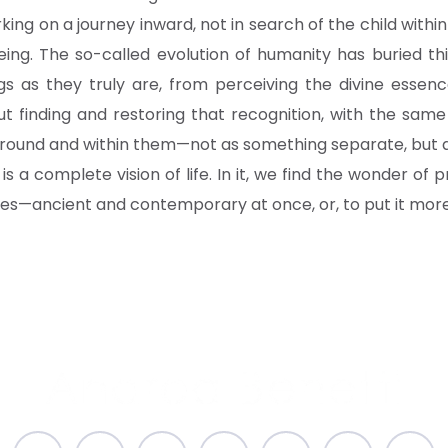
king on a journey inward, not in search of the child withi
ng. The so-called evolution of humanity has buried this
ngs as they truly are, from perceiving the divine essenc
bout finding and restoring that recognition, with the sa
round and within them—not as something separate, but as
t is a complete vision of life. In it, we find the wonder of p
es—ancient and contemporary at once, or, to put it more 