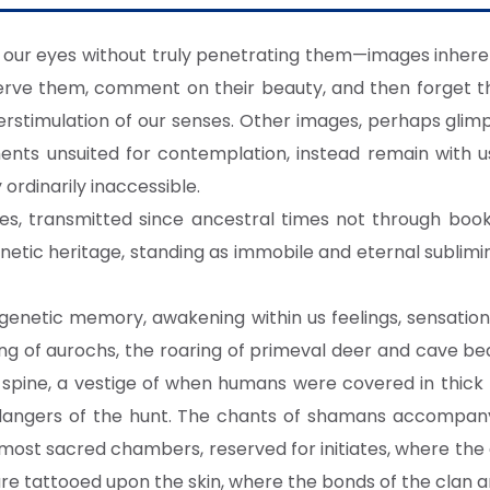
our eyes without truly penetrating them—images inheren
serve them, comment on their beauty, and then forget t
stimulation of our senses. Other images, perhaps glimps
ments unsuited for contemplation, instead remain with 
rdinarily inaccessible.
s, transmitted since ancestral times not through books 
netic heritage, standing as immobile and eternal sublimi
s genetic memory, awakening within us feelings, sensatio
g of aurochs, the roaring of primeval deer and cave be
r spine, a vestige of when humans were covered in thick 
dangers of the hunt. The chants of shamans accompany o
 most sacred chambers, reserved for initiates, where the
re tattooed upon the skin, where the bonds of the clan 