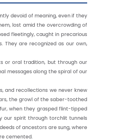
tly devoid of meaning, even if they
hem, lost amid the overcrowding of
ed fleetingly, caught in precarious
us. They are recognized as our own,
or oral tradition, but through our
nal messages along the spiral of our
ns, and recollections we never knew
ars, the growl of the saber-toothed
fur, when they grasped flint-tipped
ur spirit through torchlit tunnels
 deeds of ancestors are sung, where
are cemented.