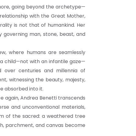
d more, going beyond the archetype—
relationship with the Great Mother,
ality is not that of humankind. Her
 governing man, stone, beast, and
view, where humans are seamlessly
 a child—not with an infantile gaze—
over centuries and millennia of
t, witnessing the beauty, majesty,
e absorbed into it.
nce again, Andrea Benetti transcends
erse and unconventional materials,
ism of the sacred: a weathered tree
earth, parchment, and canvas become