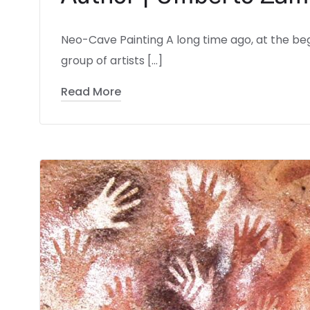
Neo-Cave Painting A long time ago, at the beg
group of artists […]
Read More