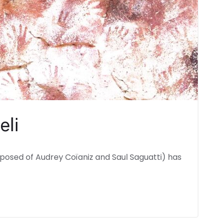
eli
mposed of Audrey Coïaniz and Saul Saguatti) has