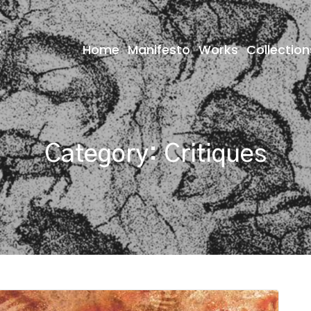
Home
Manifesto
Works
Collection
Category:
Critiques