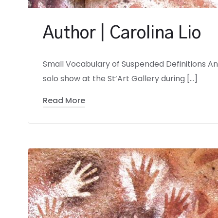
Author | Carolina Lio
Small Vocabulary of Suspended Definitions Andr
solo show at the St’Art Gallery during […]
Read More