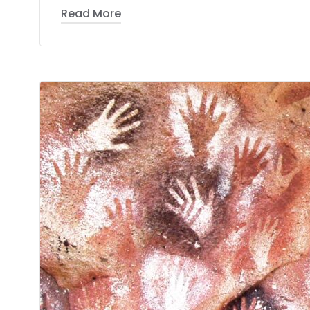
Read More