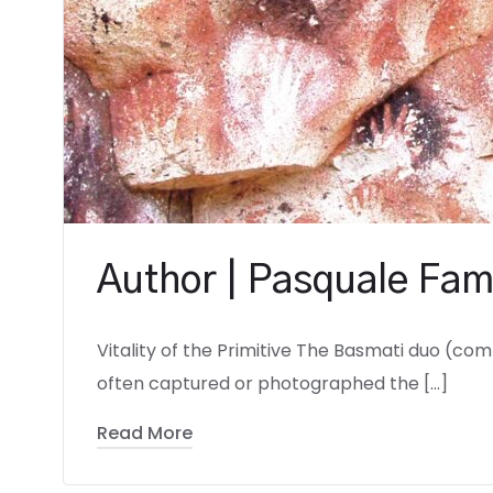
Author | Pasquale Fam
Vitality of the Primitive The Basmati duo (co
often captured or photographed the […]
Read More