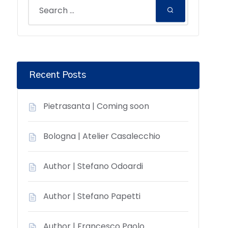
Recent Posts
Pietrasanta | Coming soon
Bologna | Atelier Casalecchio
Author | Stefano Odoardi
Author | Stefano Papetti
Author | Francesco Paolo