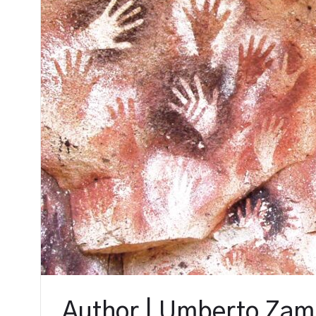
Author | Umberto Zam