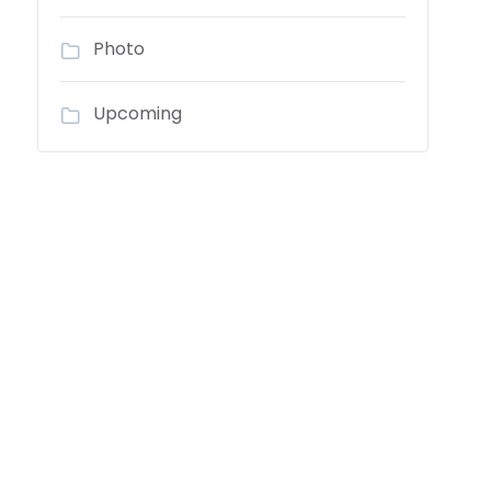
Photo
Upcoming