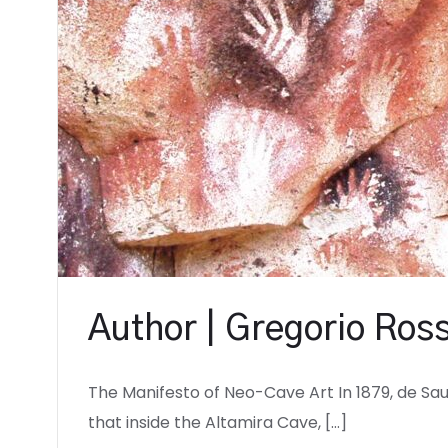
Author | Gregorio Ross
The Manifesto of Neo-Cave Art In 1879, de S
that inside the Altamira Cave, […]