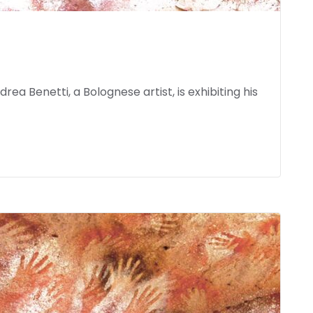
ea Benetti, a Bolognese artist, is exhibiting his