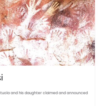
i
autuola and his daughter claimed and announced