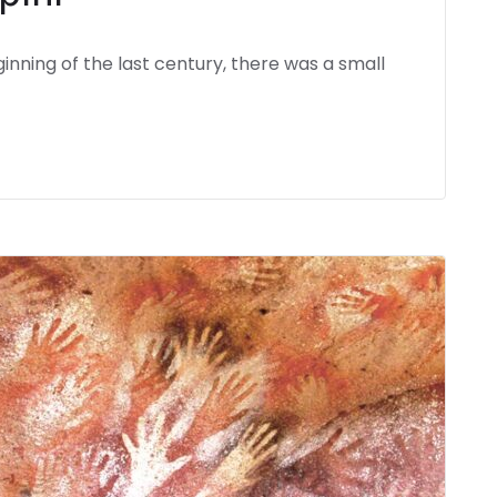
inning of the last century, there was a small