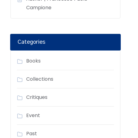
Campione
Categories
Books
Collections
Critiques
Event
Past