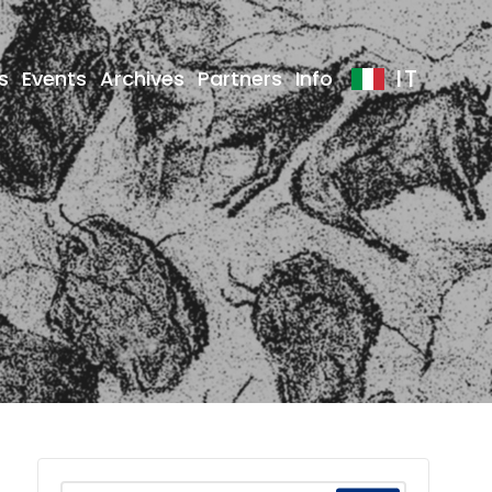
IT
s
Events
Archives
Partners
Info