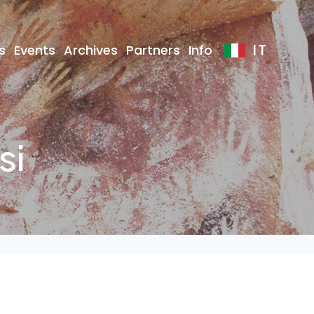
IT
s
Events
Archives
Partners
Info
si