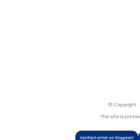
© Copyright ·
This site is pro
Verified artist on Singulart