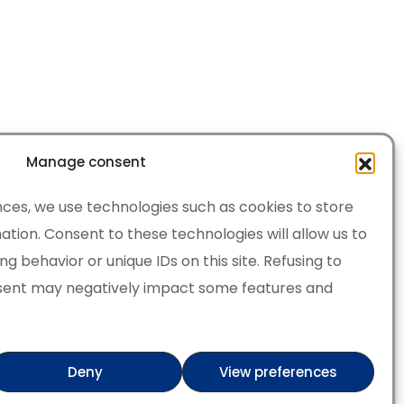
Manage consent
ces, we use technologies such as cookies to store
tion. Consent to these technologies will allow us to
 behavior or unique IDs on this site. Refusing to
sent may negatively impact some features and
·
Cookie Policy
of Service apply.
Deny
View preferences
ry
Verified artist on Wojod