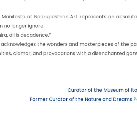
e Manifesto of Neorupestrian Art represents an absolute 
n no longer ignore.
ra, all is decadence.”
t acknowledges the wonders and masterpieces of the past
ies, clamor, and provocations with a disenchanted gaze
Curator of the Museum of It
Former Curator of the Nature and Dreams Pav