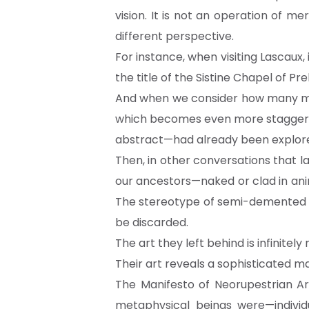
vision. It is not an operation of me
different perspective.
For instance, when visiting Lascau
the title of the Sistine Chapel of Pre
And when we consider how many mil
which becomes even more staggering
abstract—had already been explor
Then, in other conversations that l
our ancestors—naked or clad in anim
The stereotype of semi-demented sh
be discarded.
The art they left behind is infinitely
Their art reveals a sophisticated m
The Manifesto of Neorupestrian Art
metaphysical beings were—indivi