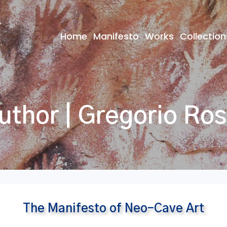
Home
Manifesto
Works
Collection
uthor | Gregorio Ros
The Manifesto of Neo-Cave Art