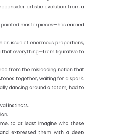
 reconsider artistic evolution from a
 of painted masterpieces—has earned
 an issue of enormous proportions,
 that everything—from figurative to
free from the misleading notion that
tones together, waiting for a spark.
ally dancing around a totem, had to
val instincts.
ion.
time, to at least imagine who these
s and expressed them with a deep