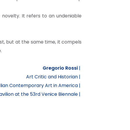
novelty. It refers to an undeniable
, but at the same time, it compels
.
Gregorio Rossi
|
Art Critic and Historian |
alian Contemporary Art in America |
ilion at the 53rd Venice Biennale |