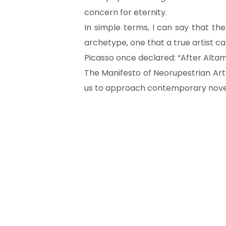
concern for eternity.
In simple terms, I can say that th
archetype, one that a true artist ca
Picasso once declared: “After Altami
The Manifesto of Neorupestrian Ar
us to approach contemporary novelt