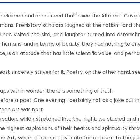
er claimed and announced that inside the Altamira Cave,
umans. Prehistory scholars laughed at the notion—and the
lhac visited the site, and laughter turned into astonis
c humans, and in terms of beauty, they had nothing to en
, is an attitude that has little scientific value, and perha
least sincerely strives for it. Poetry, on the other hand, s
ps within wonder, there is something of truth.
efore a poet. One evening—certainly not as a joke but in a
rian Art was born.
rsation, which stretched into the night, we studied and
highest aspirations of their hearts and spirituality thro
an Art, which does not advocate for a return to the past