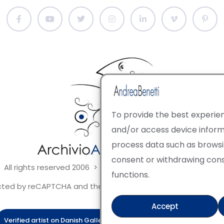
To provide the best experien
and/or access device informa
process data such as browsing
consent or withdrawing con
 All rights reserved 2006 > 2025 · Italian Contemporary Art
functions.
tected by reCAPTCHA and the Google Privacy Policy and Terms 
Accept
Verified artist on Danish Gallery
Verified artist on Kerluxy Galle