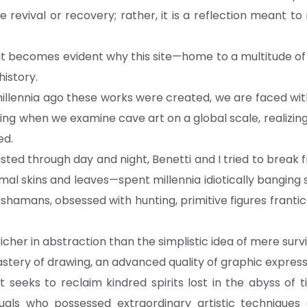
re revival or recovery; rather, it is a reflection meant to
x, it becomes evident why this site—home to a multitude
history.
lennia ago these works were created, we are faced with
 when we examine cave art on a global scale, realizing
ed.
asted through day and night, Benetti and I tried to break 
al skins and leaves—spent millennia idiotically banging s
amans, obsessed with hunting, primitive figures frantic
 richer in abstraction than the simplistic idea of mere survi
astery of drawing, an advanced quality of graphic express
 seeks to reclaim kindred spirits lost in the abyss of 
duals who possessed extraordinary artistic technique