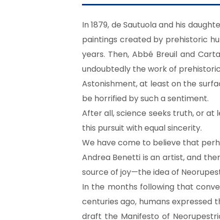
In 1879, de Sautuola and his daught
paintings created by prehistoric h
years. Then, Abbé Breuil and Cartai
undoubtedly the work of prehistori
Astonishment, at least on the surface
be horrified by such a sentiment.
After all, science seeks truth, or at 
this pursuit with equal sincerity.
We have come to believe that perha
Andrea Benetti is an artist, and ther
source of joy—the idea of Neorupest
In the months following that conve
centuries ago, humans expressed the 
draft the Manifesto of Neorupestri