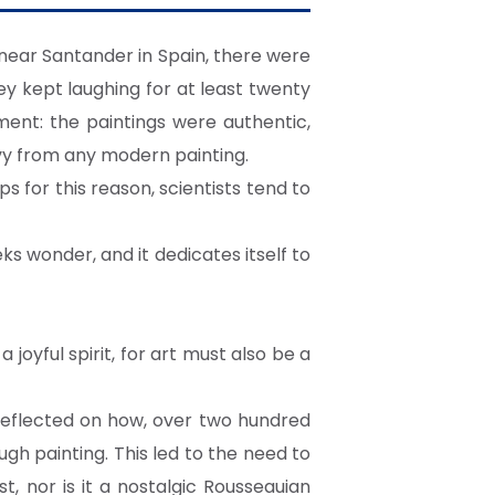
 near Santander in Spain, there were
y kept laughing for at least twenty
hment: the paintings were authentic,
vy from any modern painting.
ps for this reason, scientists tend to
eeks wonder, and it dedicates itself to
 joyful spirit, for art must also be a
 reflected on how, over two hundred
ugh painting. This led to the need to
, nor is it a nostalgic Rousseauian