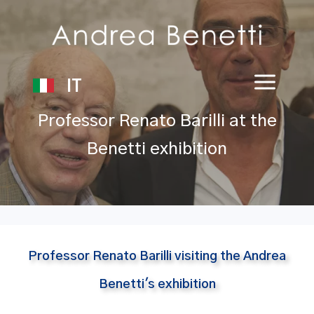
IT
Professor Renato Barilli at the
Benetti exhibition
Professor Renato Barilli visiting the Andrea
Benetti's exhibition