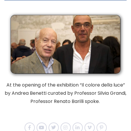
At the opening of the exhibition “Il colore della luce”
by Andrea Benetti curated by
Professor Silvia Grandi,
Professor Renato Barilli spoke.