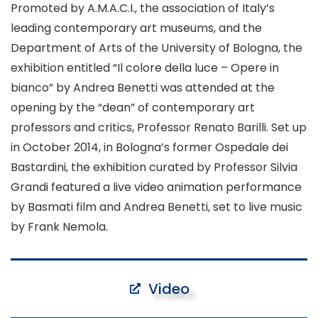
Promoted by A.M.A.C.I., the association of Italy’s
leading contemporary art museums, and the
Department of Arts of the University of Bologna, the
exhibition entitled
“Il colore della luce – Opere in
bianco”
by Andrea Benetti was attended at the
opening by the “dean” of contemporary art
professors and critics, Professor Renato Barilli. Set up
in October 2014, in Bologna’s former Ospedale dei
Bastardini, the exhibition curated by Professor Silvia
Grandi featured a live video animation performance
by Basmati film and Andrea Benetti, set to live music
by Frank Nemola.
Video