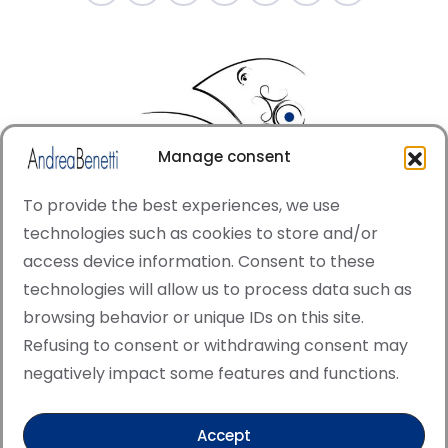
Manage consent
To provide the best experiences, we use
technologies such as cookies to store and/or
access device information. Consent to these
© Copyright · All rights reserved 2006 > 2025 · Italian
technologies will allow us to process data such as
·
Contemporary Art
Cookie Policy
browsing behavior or unique IDs on this site.
This site is protected by reCAPTCHA and the Google
Refusing to consent or withdrawing consent may
Privacy Policy and Terms of Service apply.
negatively impact some features and functions.
Accept
Verified artist on Singulart