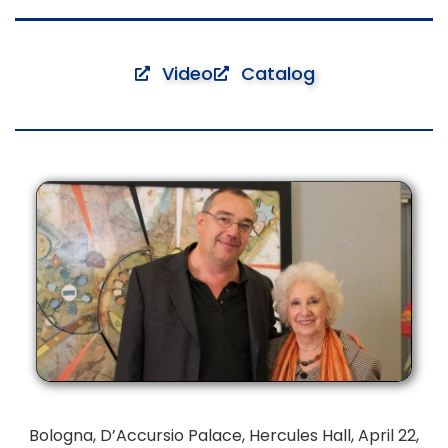
Video
Catalog
Bologna, D’Accursio Palace, Hercules Hall, April 22,