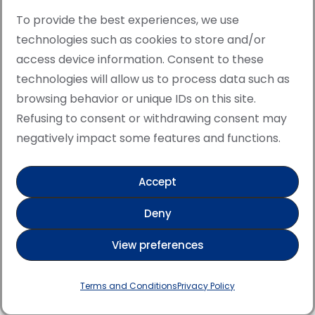
To provide the best experiences, we use
technologies such as cookies to store and/or
access device information. Consent to these
© Copyright · All rights reserved 2006 > 2025 · Italian
technologies will allow us to process data such as
·
Contemporary Art
Cookie Policy
browsing behavior or unique IDs on this site.
This site is protected by reCAPTCHA and the Google
Refusing to consent or withdrawing consent may
Privacy Policy and Terms of Service apply.
negatively impact some features and functions.
Accept
Verified artist on Singulart
Deny
Verified artist on Danish Gallery
View preferences
Verified artist on Kerluxy Gallery
Verified artist on Wojod
Terms and Conditions
Privacy Policy