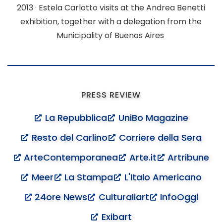
2013 ·
Estela Carlotto visits at the
Andrea Benetti
exhibition, together with a delegation from the
Municipality of Buenos Aires
PRESS REVIEW
La Repubblica
UniBo Magazine
Resto del Carlino
Corriere della Sera
ArteContemporanea
Arte.it
Artribune
Meer
La Stampa
L'Italo Americano
24ore News
Culturaliart
InfoOggi
Exibart