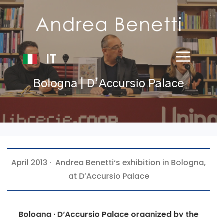
IT
Bologna | D’Accursio Palace
April 2013 ·
Andrea Benetti
‘s exhibition in Bologna,
at D’Accursio Palace
Bologna · D’Accursio Palace organized by the