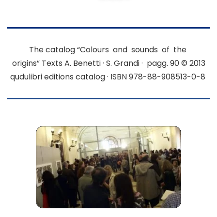
The catalog “Colours and sounds of the
origins”
Texts A. Benetti · S. Grandi · pagg. 90
© 2013
qudulibri editions catalog · ISBN 978-88-908513-0-8