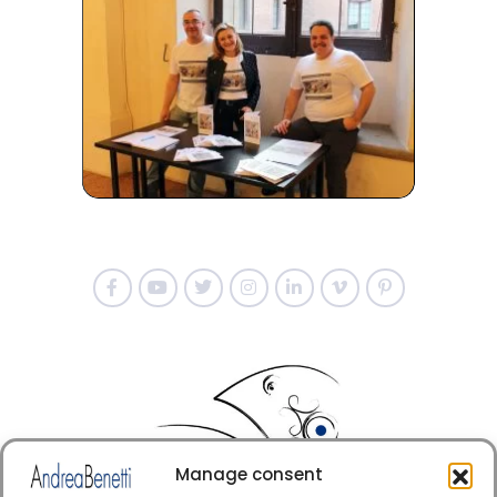
Manage consent