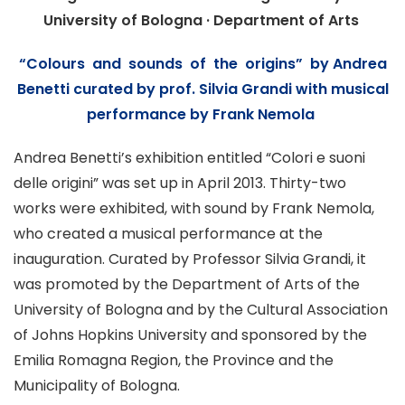
University of Bologna · Department of Arts
“Colours and sounds of the origins” by Andrea
Benetti
curated by prof.
Silvia Grandi
with musical
performance by Frank Nemola
Andrea Benetti’s exhibition entitled “Colori e suoni
delle origini” was set up in April 2013. Thirty-two
works were exhibited, with sound by
Frank Nemola
,
who created a musical performance at the
inauguration. Curated by Professor Silvia Grandi, it
was promoted by the Department of Arts of the
University of Bologna
and by the Cultural Association
of Johns Hopkins University and sponsored by the
Emilia Romagna Region, the Province and the
Municipality of
Bologna
.