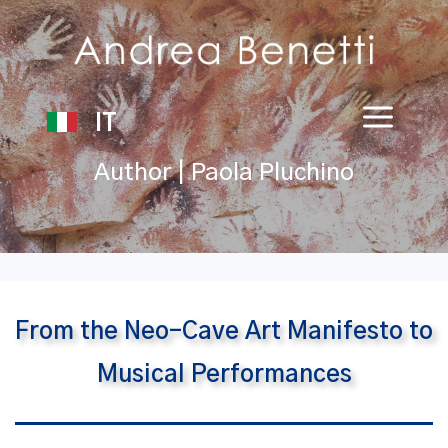
IT
Author | Paola Pluchino
From the Neo-Cave Art Manifesto to
Musical Performances