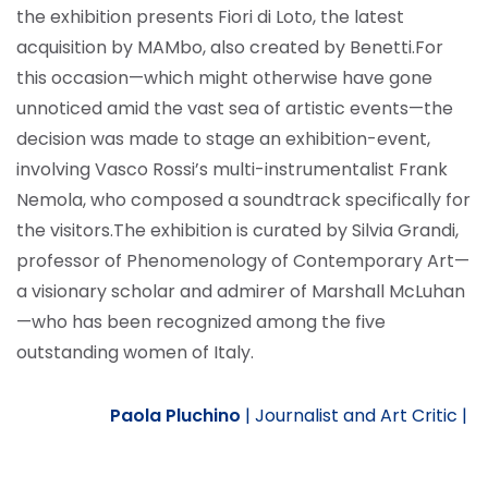
the exhibition presents Fiori di Loto, the latest
acquisition by MAMbo, also created by Benetti.
For
this occasion—which might otherwise have gone
unnoticed amid the vast sea of artistic events—the
decision was made to stage an exhibition-event,
involving Vasco Rossi’s multi-instrumentalist Frank
Nemola, who composed a soundtrack specifically for
the visitors.
The exhibition is curated by Silvia Grandi,
professor of Phenomenology of Contemporary Art—
a visionary scholar and admirer of Marshall McLuhan
—who has been recognized among the five
outstanding women of Italy.
Paola Pluchino
|
Journalist and Art Critic |