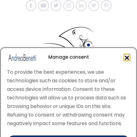
Manage consent
To provide the best experiences, we use
technologies such as cookies to store and/or
access device information. Consent to these
© Copyright · All rights reserved 2006 > 2025 · Italian
technologies will allow us to process data such as
·
Contemporary Art
Cookie Policy
browsing behavior or unique IDs on this site.
This site is protected by reCAPTCHA and the Google
Refusing to consent or withdrawing consent may
Privacy Policy and Terms of Service apply.
negatively impact some features and functions.