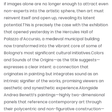
If images alone are no longer enough to attract even
non-experts into the artistic sphere, then art must
reinvent itself and open up, revealing its latent
potential.
This is precisely the case with the exhibition
that opened yesterday in the Hercules Hall of
Palazzo d’Accursio, a medieval municipal building
now transformed into the vibrant core of some of
Bologna’s most significant cultural initiatives.
Colors
and Sounds of the Origins—as the title suggests—
expresses a clear intent: a connection that
originates in painting but integrates sound as an
intrinsic signifier of the works, promising viewers an
aesthetic and synesthetic experience.
Alongside
Andrea Benetti’s paintings—highly two-dimensional
panels that reference contemporary art through
their polycentric and non-figurative construction—