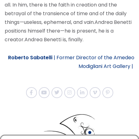
all. In him, there is the faith in creation and the
betrayal of the transience of time and of the daily
things—useless, ephemeral, and vain.
Andrea Benetti
positions himself there—he is present, he is a
creator.
Andrea Benetti is, finally.
Roberto Sabatelli
|
Former Director of the Amedeo
Modigliani Art Gallery |