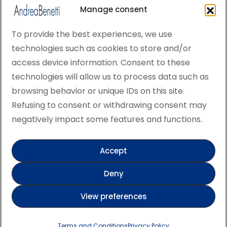
Manage consent
To provide the best experiences, we use
technologies such as cookies to store and/or
access device information. Consent to these
© Copyright · All rights reserved 2006 > 2025 · Italian
technologies will allow us to process data such as
·
Contemporary Art
Cookie Policy
browsing behavior or unique IDs on this site.
This site is protected by reCAPTCHA and the Google
Refusing to consent or withdrawing consent may
Privacy Policy and Terms of Service apply.
negatively impact some features and functions.
Accept
Verified artist on Singulart
Deny
Verified artist on Danish Gallery
View preferences
Verified artist on Kerluxy Gallery
Verified artist on Wojod
Terms and Conditions
Privacy Policy