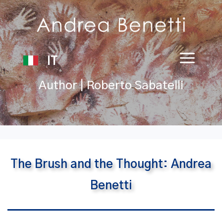
IT
Author | Roberto Sabatelli
The Brush and the Thought: Andrea
Benetti