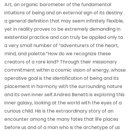
Art, an organic barometer of the fundamental
intuitions of being and an external sign of its destiny:
a general definition that may seem infinitely flexible,
yet in reality proves to be extremely demanding in
existential practice and can truly be applied only to
a very small number of “adventurers of the heart,
mind, and palette.”
How do we recognize these
creators of a rare kind? Through their missionary
commitment within a cosmic vision of energy, whose
operative goal is the identification of being and its
placement in harmony with the surrounding nature
and its own inner self.
Andrea Benetti is exploring this
inner galaxy, looking at the world with the eyes of a
curious child. His is the extraordinary story of an
encounter among the many fates that life places
before us and of a man who is the archetype of us