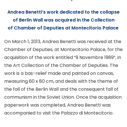
Andrea Benetti’s work dedicated to the collapse
of
Berlin Wall was acquired in the
Collection
of
Chamber of Deputies at Montecitorio Palace
On March 1, 2013, Andrea Benetti was received at the
Chamber of Deputies
, at Montecitorio Palace, for the
acquisition of the work entitled “
9 Novembre 1989
“, in
the Art Collection of the Chamber of Deputies. The
work is a bas-relief made and painted on canvas,
measuring 60 x 80 cm, and deals with the theme of
the fall of the Berlin Wall and the consequent fall of
communism in the Soviet Union. Once the acquisition
paperwork was completed, Andrea Benetti was
accompanied to visit the Palazzo di Montecitorio.