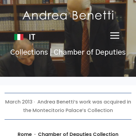
IT
Collections | Chamber of Deputies
March 2013 ·
Andrea Benetti
‘s work was acquired in
the Montecitorio Palace’s Collection
Rome · Chamber of Deputies Collection