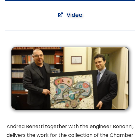
Video
Andrea Benetti together with the engineer Bonanni,
delivers
the work for the collection of the Chamber