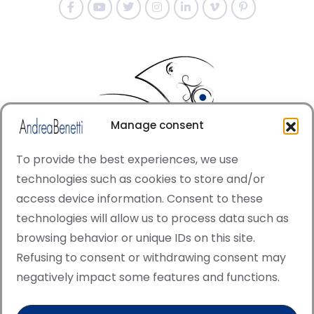
Manage consent
To provide the best experiences, we use
technologies such as cookies to store and/or
access device information. Consent to these
© Copyright · All rights reserved 2006 > 2025 · Italian
technologies will allow us to process data such as
·
Contemporary Art
Cookie Policy
browsing behavior or unique IDs on this site.
This site is protected by reCAPTCHA and the Google
Refusing to consent or withdrawing consent may
Privacy Policy and Terms of Service apply.
negatively impact some features and functions.