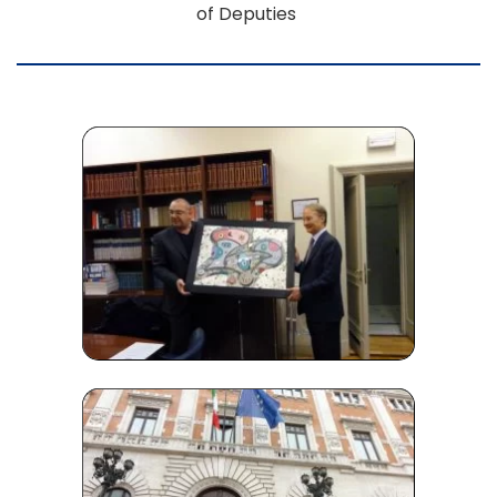
of Deputies