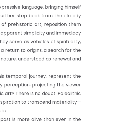
xpressive language, bringing himself
 further step back from the already
 of prehistoric art, reposition them
e apparent simplicity and immediacy
y serve as vehicles of spirituality,
return to origins, a search for the
h nature, understood as renewal and
his temporal journey, represent the
ry perception, projecting the viewer
hic art? There is no doubt. Paleolithic
aspiration to transcend materiality—
sts.
past is more alive than ever in the