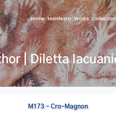
Home
Manifesto
Works
Collection
hor | Diletta Iacuani
M173 – Cro-Magnon