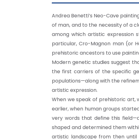
Andrea Benetti’s Neo-Cave painting i
of man, and to the necessity of a 
among which artistic expression s
particular, Cro-Magnon man (or Ho
prehistoric ancestors to use painti
Modern genetic studies suggest th
the first carriers of the specifi
populations—along with the refinem
artistic expression.
When we speak of prehistoric art,
earlier, when human groups started 
very words that define this field
shaped and determined them within 
artistic landscape from then unti