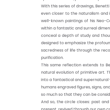
With this series of drawings, Benet
even closer to the naturalism and 
well-known paintings of his Neo-Cav
within a fantastic and surreal dim
conceal a depth of study and though
designed to emphasize the profound
sacredness of life through the rec
purification.
This same reflection extends to Be
natural evolution of primitive art.
into a fantastical and supernatural wo
humans engraved figures, signs, and
so much so that they can be conside
And so, the circle closes: past an
present, revived through our own 