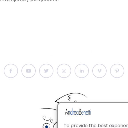
To provide the best experien