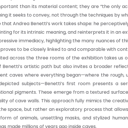
mportant than its material content; they are “the only ac
g it seeks to convey, not through the techniques by whic
ive that Andrea Benetti’s work takes shape: he perceptive
nting for its intrinsic meaning, and reinterprets it in an 
xpressive immediacy, highlighting the many nuances of th
proves to be closely linked to and comparable with cont
bited across the three rooms of the exhibition takes us
 Benetti’s artistic path but also invites a broader reflec
ncient caves where everything began—where the rough,
depicted subjects—Benetti’s first room presents a ser
tional pigments. These emerge from a textured surface u
lity of cave walls. This approach fully mimics the creati
he space, but rather an exploratory process that allow
orm of animals, unsettling masks, and stylized human
tings made millions of years ago inside caves.