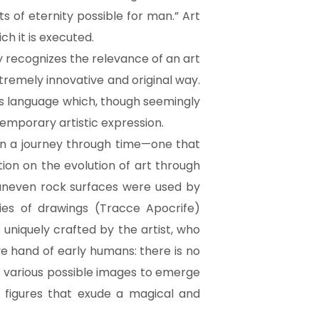
ts of eternity possible for man.” Art
h it is executed.
ly recognizes the relevance of an art
extremely innovative and original way.
is language which, though seemingly
emporary artistic expression.
 on a journey through time—one that
tion on the evolution of art through
 uneven rock surfaces were used by
ies of drawings (Tracce Apocrife)
niquely crafted by the artist, who
ve hand of early humans: there is no
s various possible images to emerge
 figures that exude a magical and