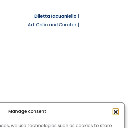
Diletta Iacuaniello
|
Art Critic and Curator |
Manage consent
ces, we use technologies such as cookies to store