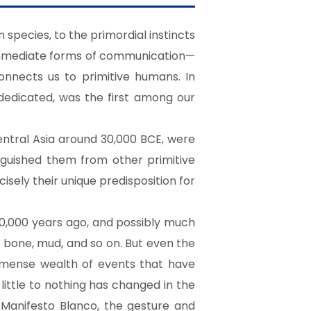
 species, to the primordial instincts
d immediate forms of communication—
onnects us to primitive humans. In
dedicated, was the first among our
ntral Asia around 30,000 BCE, were
nguished them from other primitive
ely their unique predisposition for
0,000 years ago, and possibly much
, bone, mud, and so on. But even the
immense wealth of events that have
ittle to nothing has changed in the
 Manifesto Blanco, the gesture and