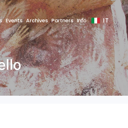
IT
s
Events
Archives
Partners
Info
ello