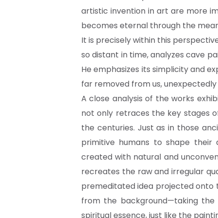
artistic invention in art are more i
becomes eternal through the meanin
It is precisely within this perspect
so distant in time, analyzes cave pai
He emphasizes its simplicity and e
far removed from us, unexpectedly 
A close analysis of the works exhi
not only retraces the key stages of
the centuries. Just as in those a
primitive humans to shape their 
created with natural and unconven
recreates the raw and irregular qua
premeditated idea projected onto t
from the background—taking the f
spiritual essence, just like the pain