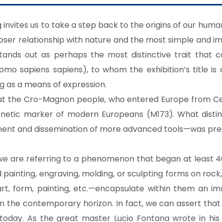
nvites us to take a step back to the origins of our human
closer relationship with nature and the most simple an
tands out as perhaps the most distinctive trait that c
mo sapiens sapiens), to whom the exhibition’s title is 
ng as a means of expression.
at the Cro-Magnon people, who entered Europe from Ce
c genetic marker of modern Europeans (M173). What disti
ent and dissemination of more advanced tools—was precis
 we are referring to a phenomenon that began at least 4
painting, engraving, molding, or sculpting forms on rock
—art, form, painting, etc.—encapsulate within them an 
the contemporary horizon. In fact, we can assert that l
l today. As the great master Lucio Fontana wrote in his