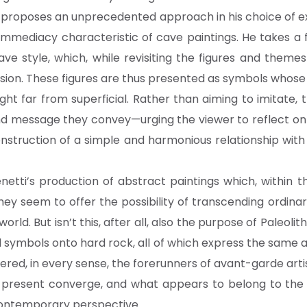
ti proposes an unprecedented approach in his choice of e
immediacy characteristic of cave paintings. He takes a
e style, which, while revisiting the figures and themes
ension. These figures are thus presented as symbols whos
t far from superficial. Rather than aiming to imitate, the
 message they convey—urging the viewer to reflect on a 
onstruction of a simple and harmonious relationship wit
netti’s production of abstract paintings which, within t
 They seem to offer the possibility of transcending ordina
rld. But isn’t this, after all, also the purpose of Paleolit
 symbols onto hard rock, all of which express the same 
red, in every sense, the forerunners of avant-garde arti
d present converge, and what appears to belong to the 
contemporary perspective.