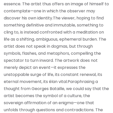
essence. The artist thus offers an image of himself to
contemplate—one in which the observer may
discover his own identity.
The viewer, hoping to find
something definitive and immutable, something to
cling to, is instead confronted with a meditation on
life as a shifting, ambiguous, ephemeral burden. The
artist does not speak in dogmas, but through
symbols, flashes, and metaphors, compelling the
spectator to turn inward. The artwork does not
merely depict an event—it expresses the
unstoppable surge of life, its constant renewal, its
eternal movement, its élan vital.
Paraphrasing a
thought from Georges Bataille, we could say that the
artist becomes the symbol of a culture, the
sovereign affirmation of an enigma—one that
unfolds through questions and contradictions. The