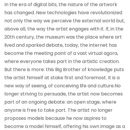
In the era of digital bits, the nature of the artwork
has changed. New technologies have revolutionized
not only the way we perceive the external world but,
above all, the way the artist engages with it. If, in the
20th century, the museum was the place where art
lived and sparked debate, today, the internet has
become the meeting point of a vast virtual agora,
where everyone takes part in the artistic creation.
But there is more: this Big Brother of knowledge puts
the artist himself at stake first and foremost. It is a
new way of seeing, of conceiving life and culture.
No
longer striving to persuade, the artist now becomes
part of an ongoing debate: an open stage, where
anyone is free to take part. The artist no longer
proposes models because he now aspires to
become a model himself, offering his own image as a