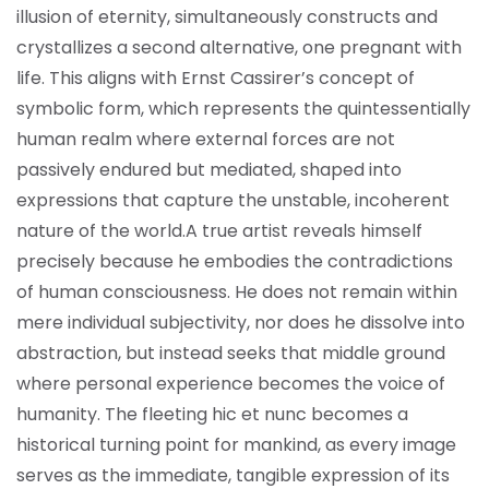
illusion of eternity, simultaneously constructs and
crystallizes a second alternative, one pregnant with
life. This aligns with Ernst Cassirer’s concept of
symbolic form, which represents the quintessentially
human realm where external forces are not
passively endured but mediated, shaped into
expressions that capture the unstable, incoherent
nature of the world.
A true artist reveals himself
precisely because he embodies the contradictions
of human consciousness. He does not remain within
mere individual subjectivity, nor does he dissolve into
abstraction, but instead seeks that middle ground
where personal experience becomes the voice of
humanity. The fleeting hic et nunc becomes a
historical turning point for mankind, as every image
serves as the immediate, tangible expression of its