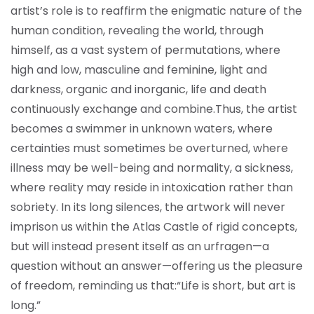
artist’s role is to reaffirm the enigmatic nature of the
human condition, revealing the world, through
himself, as a vast system of permutations, where
high and low, masculine and feminine, light and
darkness, organic and inorganic, life and death
continuously exchange and combine.
Thus, the artist
becomes a swimmer in unknown waters, where
certainties must sometimes be overturned, where
illness may be well-being and normality, a sickness,
where reality may reside in intoxication rather than
sobriety. In its long silences, the artwork will never
imprison us within the Atlas Castle of rigid concepts,
but will instead present itself as an urfragen—a
question without an answer—offering us the pleasure
of freedom, reminding us that:
“Life is short, but art is
long.”