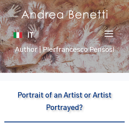
IT
Author | Pierfrancesco Pensosi
Portrait of an Artist or Artist
Portrayed?