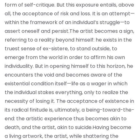
form of self-critique. But this exposure entails, above
all, the acceptance of risk and loss. It is an attempt—
within the framework of an individual’s struggle—to
assert oneself and persist.
The artist becomes a sign,
referring to a reality beyond himself: he exists in the
truest sense of ex-sistere, to stand outside, to
emerge from the world in order to affirm his own
individuality. But in opening himself to this horizon, he
encounters the void and becomes aware of the
existential condition itself—life as a wager in which
the individual stakes everything, only to realize the
necessity of losing it. The acceptance of existence in
its radical finitude is, ultimately, a being-toward-the-
end: the artistic experience thus becomes akin to
death, and the artist, akin to suicide.
Having become
a living artwork, the artist, while shattering the