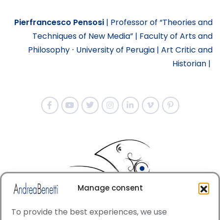
Pierfrancesco Pensosi
|
Professor of “Theories and
Techniques of New Media” |
Faculty of Arts and
Philosophy ⋅ University of Perugia |
Art Critic and
Historian |
Manage consent
To provide the best experiences, we use