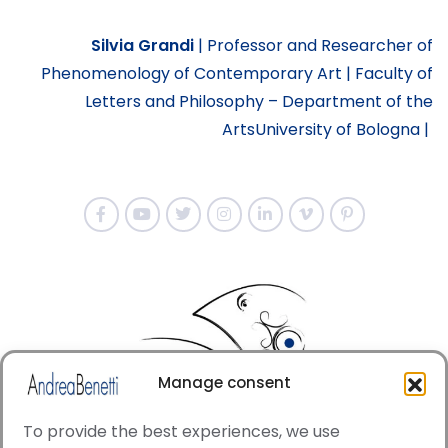
Silvia Grandi
|
Professor and Researcher of
Phenomenology of Contemporary Art |
Faculty of
Letters and Philosophy – Department of the
Arts
University of Bologna
|
Manage consent
To provide the best experiences, we use