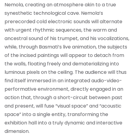
Nemola, creating an atmosphere akin to a true
synesthetic technological cave. Nemola’s
prerecorded cold electronic sounds will alternate
with urgent rhythmic sequences, the warm and
ancestral sound of his trumpet, and his vocalizations,
while, through Basmati’s live animation, the subjects
of the incised paintings will appear to detach from
the walls, floating freely and dematerializing into
luminous pixels on the ceiling. The audience will thus
find itself immersed in an integrated audio-video-
performative environment, directly engaged in an
action that, through a short-circuit between past
and present, will fuse “visual space” and “acoustic
space” into a single entity, transforming the
exhibition hall into a truly dynamic and interactive
dimension.