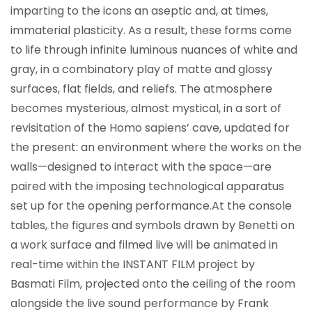
imparting to the icons an aseptic and, at times,
immaterial plasticity. As a result, these forms come
to life through infinite luminous nuances of white and
gray, in a combinatory play of matte and glossy
surfaces, flat fields, and reliefs. The atmosphere
becomes mysterious, almost mystical, in a sort of
revisitation of the Homo sapiens’ cave, updated for
the present: an environment where the works on the
walls—designed to interact with the space—are
paired with the imposing technological apparatus
set up for the opening performance.
At the console
tables, the figures and symbols drawn by Benetti on
a work surface and filmed live will be animated in
real-time within the INSTANT FILM project by
Basmati Film, projected onto the ceiling of the room
alongside the live sound performance by Frank