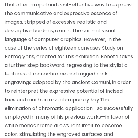
that offer a rapid and cost-effective way to express
the communicative and expressive essence of
images, stripped of excessive realistic and
descriptive burdens, akin to the current visual
language of computer graphics. However, in the
case of the series of eighteen canvases Study on
Petroglyphs, created for this exhibition, Benetti takes
a further step backward, regressing to the stylistic
features of monochrome and rugged rock
engravings adopted by the ancient Camuni, in order
to reinterpret the expressive potential of incised
lines and marks in a contemporary key.
The
elimination of chromatic application—so successfully
employed in many of his previous works—in favor of
white monochrome allows light itself to become
color, stimulating the engraved surfaces and