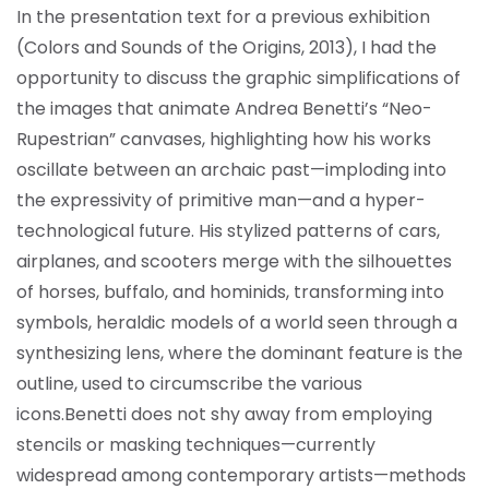
In the presentation text for a previous exhibition
(Colors and Sounds of the Origins, 2013), I had the
opportunity to discuss the graphic simplifications of
the images that animate Andrea Benetti’s “Neo-
Rupestrian” canvases, highlighting how his works
oscillate between an archaic past—imploding into
the expressivity of primitive man—and a hyper-
technological future. His stylized patterns of cars,
airplanes, and scooters merge with the silhouettes
of horses, buffalo, and hominids, transforming into
symbols, heraldic models of a world seen through a
synthesizing lens, where the dominant feature is the
outline, used to circumscribe the various
icons.
Benetti does not shy away from employing
stencils or masking techniques—currently
widespread among contemporary artists—methods