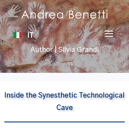
IT
Author | Silvia Grandi
Inside the Synesthetic Technological
Cave