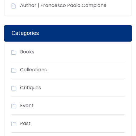
Author | Francesco Paolo Campione
Categories
Books
Collections
Critiques
Event
Past