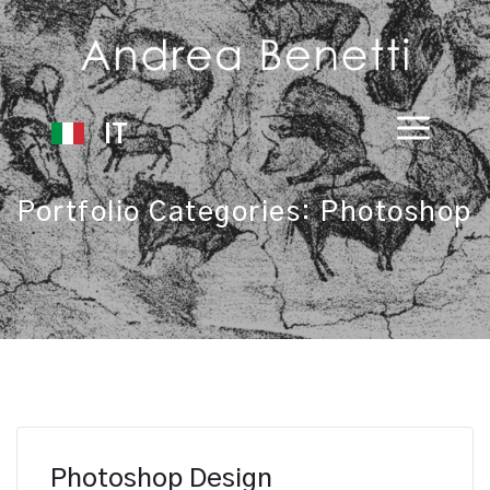
IT
Portfolio Categories:
Photoshop
Photoshop Design