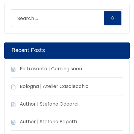
Recent Posts
Pietrasanta | Coming soon
Bologna | Atelier Casalecchio
Author | Stefano Odoardi
Author | Stefano Papetti