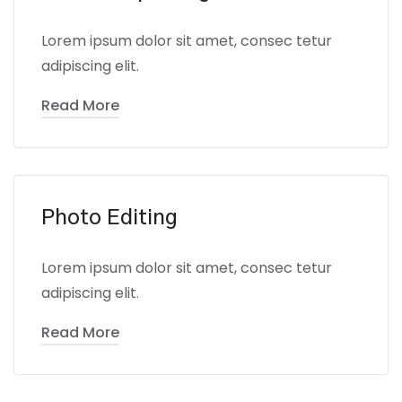
Lorem ipsum dolor sit amet, consec tetur
adipiscing elit.
Read More
Photo Editing
Lorem ipsum dolor sit amet, consec tetur
adipiscing elit.
Read More