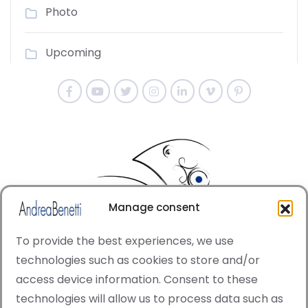
Photo
Upcoming
Manage consent
To provide the best experiences, we use
technologies such as cookies to store and/or
access device information. Consent to these
© Copyright · All rights reserved 2006 > 2025 · Italian
technologies will allow us to process data such as
·