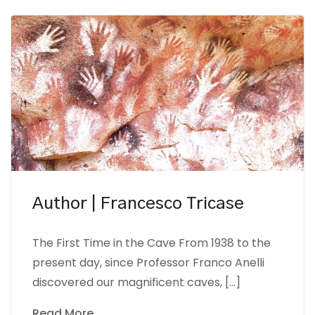
Author | Francesco Tricase
The First Time in the Cave From 1938 to the
present day, since Professor Franco Anelli
discovered our magnificent caves, […]
Read More