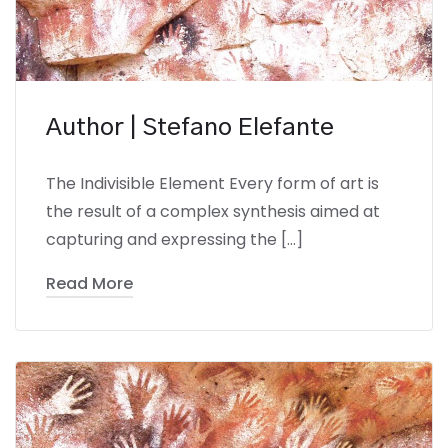
Author | Stefano Elefante
The Indivisible Element Every form of art is
the result of a complex synthesis aimed at
capturing and expressing the […]
Read More