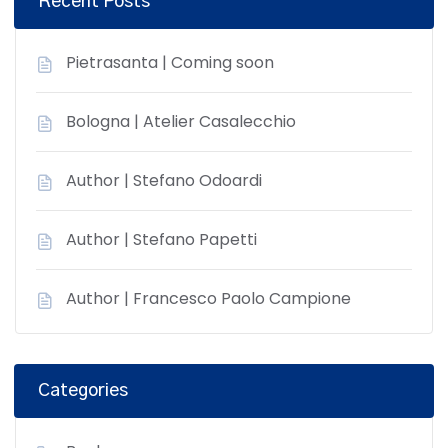
Recent Posts
Pietrasanta | Coming soon
Bologna | Atelier Casalecchio
Author | Stefano Odoardi
Author | Stefano Papetti
Author | Francesco Paolo Campione
Categories