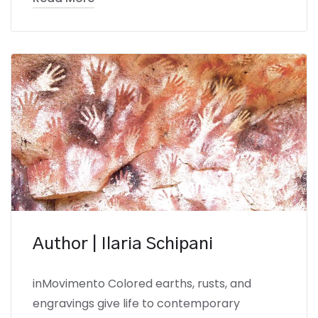
Author | Ilaria Schipani
inMovimento Colored earths, rusts, and
engravings give life to contemporary