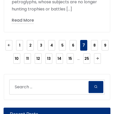
petroglyphs, whose subjects are no longer
hunting trophies or battles […]
Read More
7
1
2
3
4
5
6
8
9
…
10
11
12
13
14
15
25