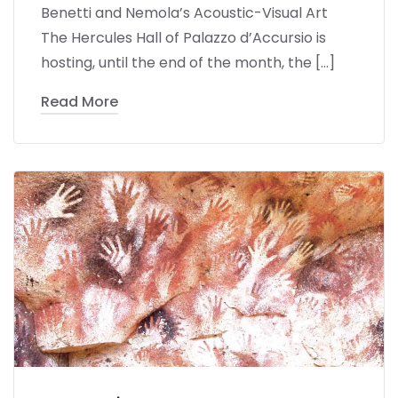
Benetti and Nemola’s Acoustic-Visual Art
The Hercules Hall of Palazzo d’Accursio is
hosting, until the end of the month, the […]
Read More