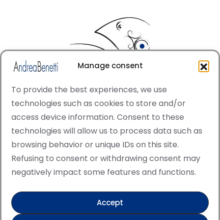
Manage consent
To provide the best experiences, we use
technologies such as cookies to store and/or
access device information. Consent to these
© Copyright · All rights reserved 2006 > 2025 · Italian
technologies will allow us to process data such as
·
Contemporary Art
Cookie Policy
browsing behavior or unique IDs on this site.
This site is protected by reCAPTCHA and the Google
Refusing to consent or withdrawing consent may
Privacy Policy and Terms of Service apply.
negatively impact some features and functions.
Accept
Verified artist on Singulart