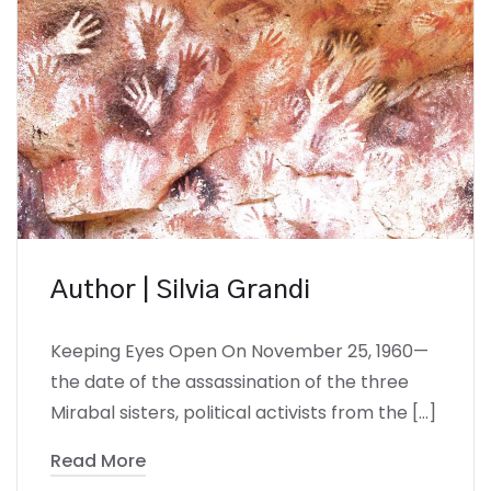
Author | Silvia Grandi
Keeping Eyes Open On November 25, 1960—
the date of the assassination of the three
Mirabal sisters, political activists from the […]
Read More