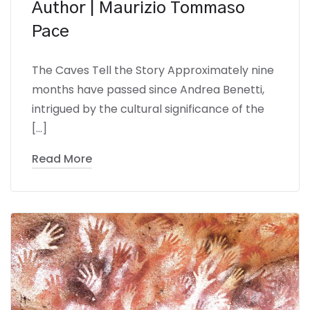
Author | Maurizio Tommaso
Pace
The Caves Tell the Story Approximately nine
months have passed since Andrea Benetti,
intrigued by the cultural significance of the
[…]
Read More