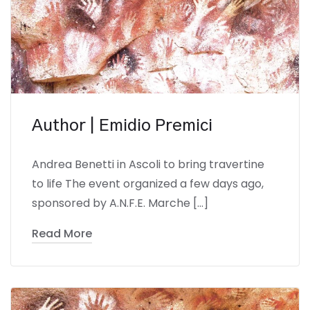
Author | Emidio Premici
Andrea Benetti in Ascoli to bring travertine
to life The event organized a few days ago,
sponsored by A.N.F.E. Marche […]
Read More