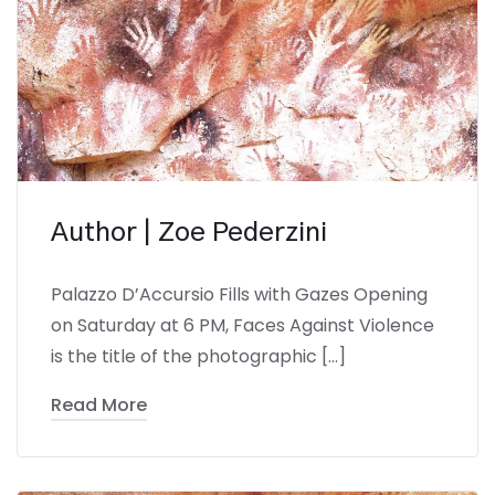
Author | Zoe Pederzini
Palazzo D’Accursio Fills with Gazes Opening
on Saturday at 6 PM, Faces Against Violence
is the title of the photographic […]
Read More