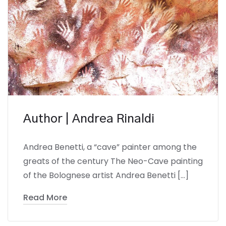
Author | Andrea Rinaldi
Andrea Benetti, a “cave” painter among the
greats of the century The Neo-Cave painting
of the Bolognese artist Andrea Benetti […]
Read More