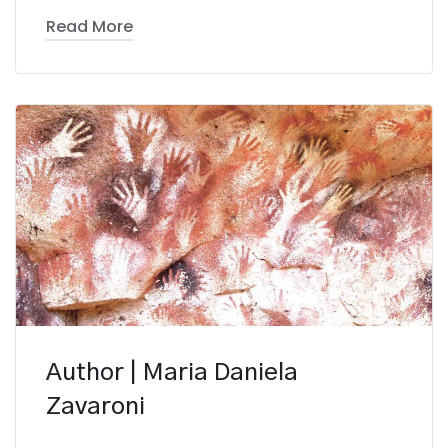
Read More
Author | Maria Daniela
Zavaroni