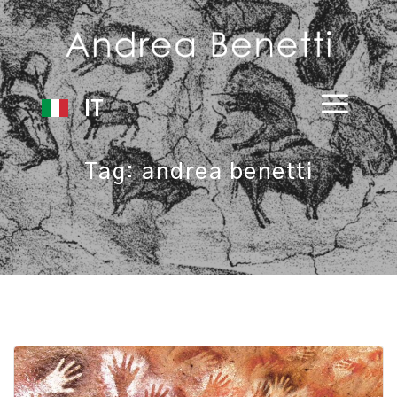
IT
Tag:
andrea benetti