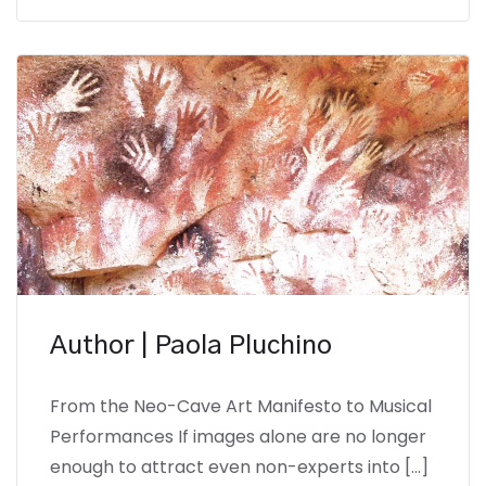
Author | Paola Pluchino
From the Neo-Cave Art Manifesto to Musical
Performances If images alone are no longer
enough to attract even non-experts into […]