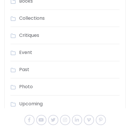
Books
Collections
Critiques
Event
Past
Photo
Upcoming