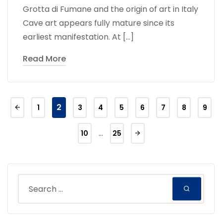
Grotta di Fumane and the origin of art in Italy
Cave art appears fully mature since its
earliest manifestation. At […]
Read More
2
1
3
4
5
6
7
8
9
…
10
25