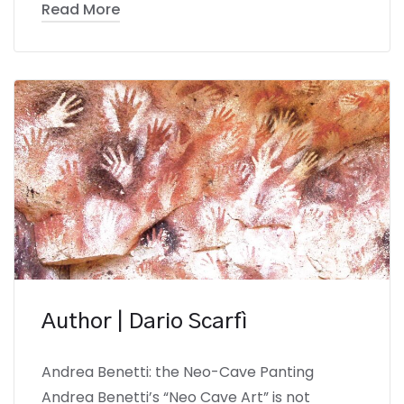
Read More
Author | Dario Scarfì
Andrea Benetti: the Neo-Cave Panting
Andrea Benetti’s “Neo Cave Art” is not