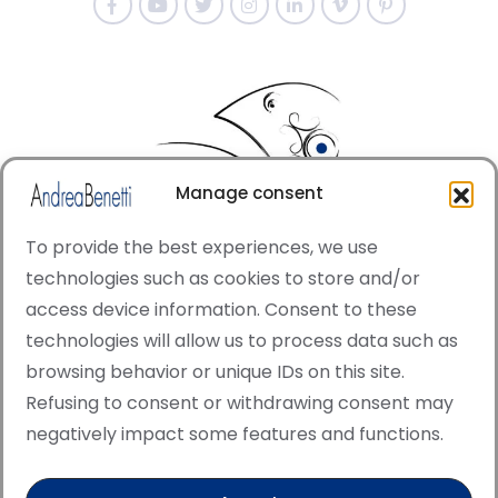
Manage consent
To provide the best experiences, we use
technologies such as cookies to store and/or
access device information. Consent to these
© Copyright · All rights reserved 2006 > 2025 · Italian
technologies will allow us to process data such as
·
Contemporary Art
Cookie Policy
browsing behavior or unique IDs on this site.
This site is protected by reCAPTCHA and the Google
Refusing to consent or withdrawing consent may
Privacy Policy and Terms of Service apply.
negatively impact some features and functions.