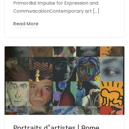
Primordial Impulse for Expression and
CommunicationContemporary art […]
Read More
Portraits d’artistes | Rome