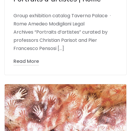
Group exhibition catalog Taverna Palace ·
Rome Amedeo Modigliani Legal
Archives “Portraits d’artistes” curated by
professors Christian Parisot and Pier
Francesco Pensosi […]
Read More