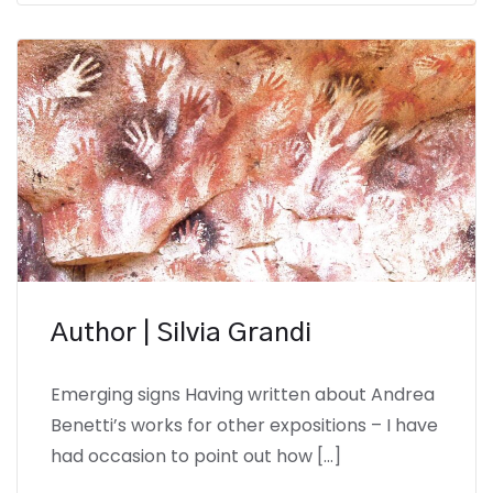
Author | Silvia Grandi
Emerging signs Having written about Andrea
Benetti’s works for other expositions – I have
had occasion to point out how […]