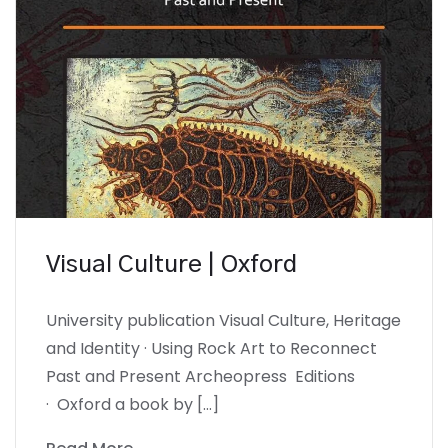
Visual Culture | Oxford
University publication Visual Culture, Heritage
and Identity · Using Rock Art to Reconnect
Past and Present Archeopress Editions
· Oxford a book by […]