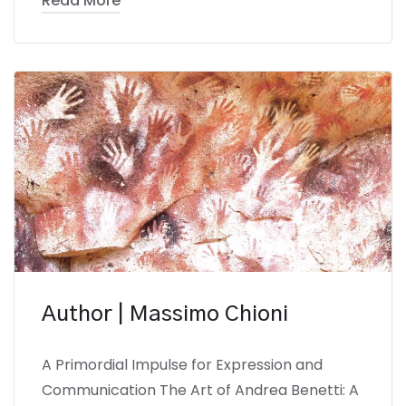
Read More
Author | Massimo Chioni
A Primordial Impulse for Expression and
Communication The Art of Andrea Benetti: A