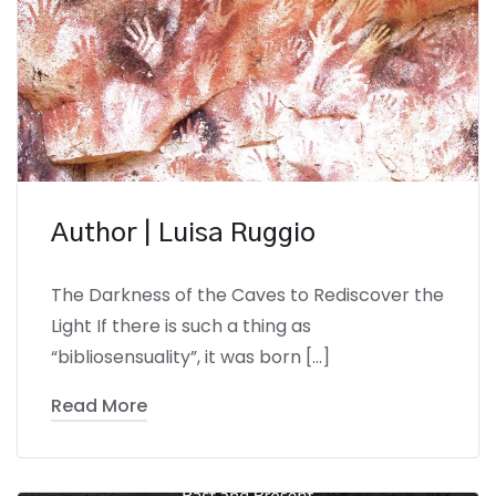
Author | Luisa Ruggio
The Darkness of the Caves to Rediscover the
Light If there is such a thing as
“bibliosensuality”, it was born […]
Read More