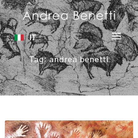
IT
Tag:
andrea benetti