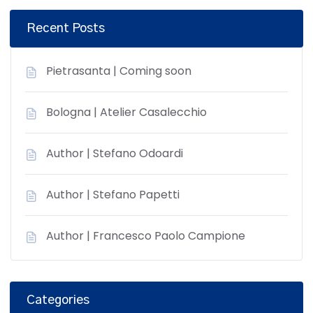
Recent Posts
Pietrasanta | Coming soon
Bologna | Atelier Casalecchio
Author | Stefano Odoardi
Author | Stefano Papetti
Author | Francesco Paolo Campione
Categories