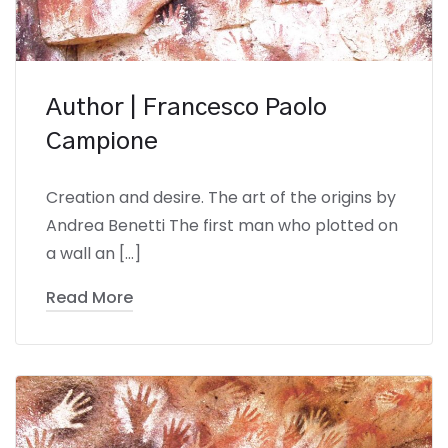
Author | Francesco Paolo
Campione
Creation and desire. The art of the origins by
Andrea Benetti The first man who plotted on
a wall an […]
Read More