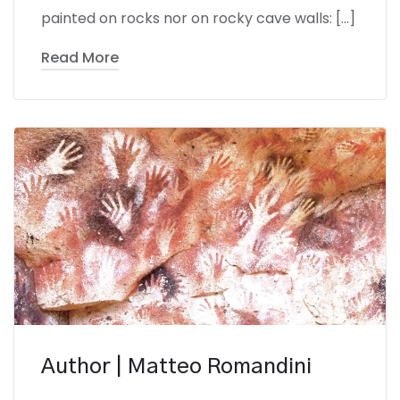
painted on rocks nor on rocky cave walls: […]
Read More
Author | Matteo Romandini