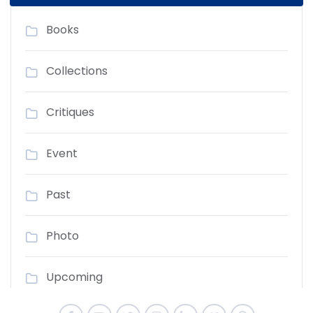
Books
Collections
Critiques
Event
Past
Photo
Upcoming