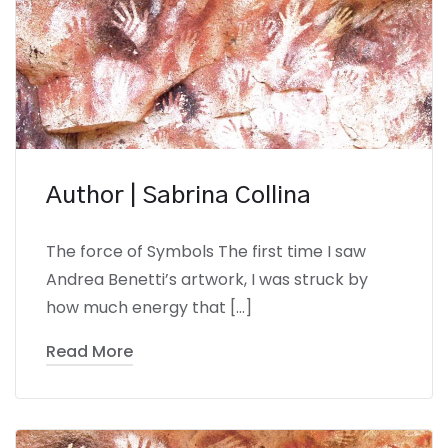
Author | Sabrina Collina
The force of Symbols The first time I saw
Andrea Benetti’s artwork, I was struck by
how much energy that […]
Read More