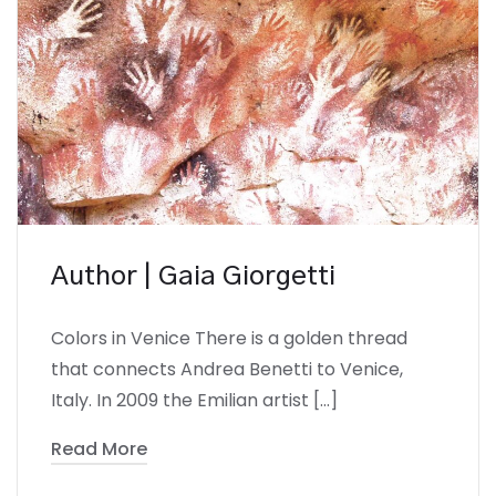
Author | Gaia Giorgetti
Colors in Venice There is a golden thread
that connects Andrea Benetti to Venice,
Italy. In 2009 the Emilian artist […]
Read More