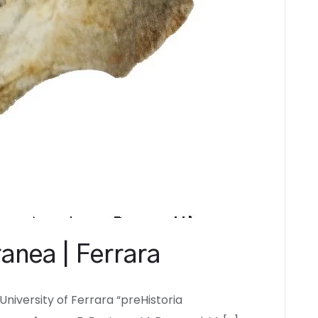
anea | Ferrara
University of Ferrara “preHistoria