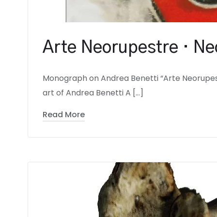
Arte Neorupestre · Ne
Monograph on Andrea Benetti “Arte Neorupes
art of Andrea Benetti A […]
Read More