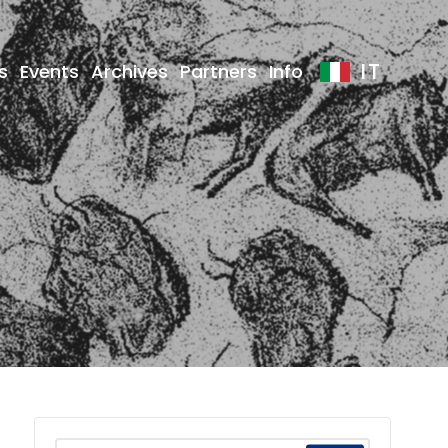
IT
s
Events
Archives
Partners
Info