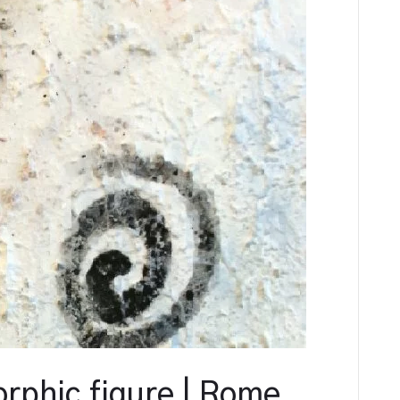
rphic figure | Rome