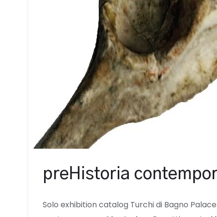
preHistoria contempor
Solo exhibition catalog Turchi di Bagno Palace