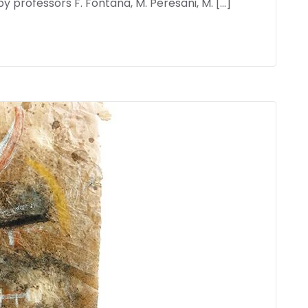
professors F. Fontana, M. Peresani, M. […]