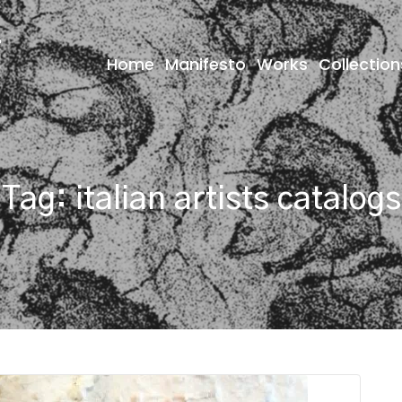
Home
Manifesto
Works
Collection
Tag:
italian artists catalogs