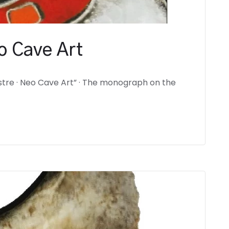
o Cave Art
tre · Neo Cave Art” · The monograph on the