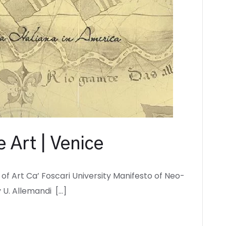
 Art | Venice
of Art Ca’ Foscari University Manifesto of Neo-
 U. Allemandi […]