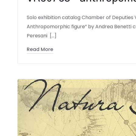
Solo exhibition catalog Chamber of Deputies
Anthropomorphic figure” by Andrea Benetti cu
Peresani […]
Read More