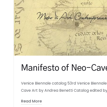
Manifesto of Neo-Cave
Venice Biennale catalog 53rd Venice Biennale 
Cave Art by Andrea Benetti Catalog edited by
Read More