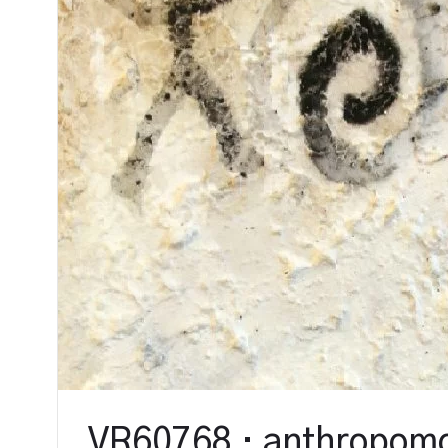
VR60768 · anthropomo