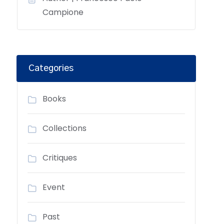
Campione
Categories
Books
Collections
Critiques
Event
Past