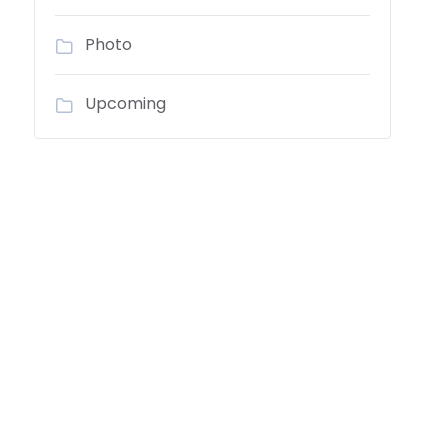
Photo
Upcoming