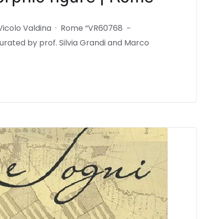
 Vicolo Valdina · Rome “VR60768 −
rated by prof. Silvia Grandi and Marco