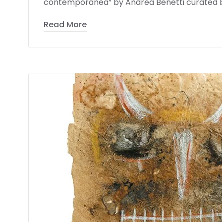
contemporanea” by Andrea Benetti curated by 
Read More