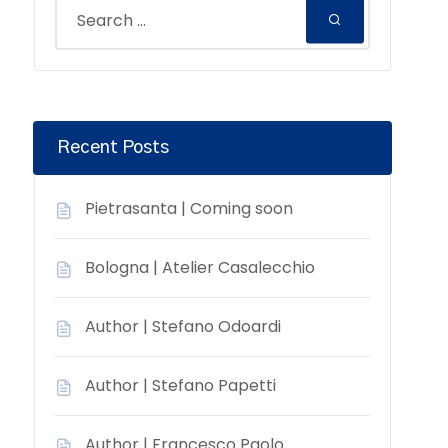
Recent Posts
Pietrasanta | Coming soon
Bologna | Atelier Casalecchio
Author | Stefano Odoardi
Author | Stefano Papetti
Author | Francesco Paolo