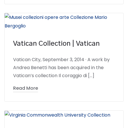
Vatican Collection | Vatican
Vatican City, September 3, 2014 · A work by
Andrea Benetti has been acquired in the
Vatican’s collection Il coraggio di […]
Read More