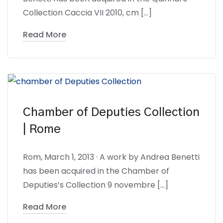
Collection Caccia VII 2010, cm […]
Read More
Chamber of Deputies Collection
| Rome
Rom, March 1, 2013 · A work by Andrea Benetti
has been acquired in the Chamber of
Deputies’s Collection 9 novembre […]
Read More