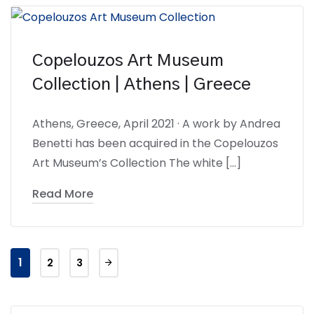
Copelouzos Art Museum
Collection | Athens | Greece
Athens, Greece, April 2021 · A work by Andrea
Benetti has been acquired in the Copelouzos
Art Museum’s Collection The white […]
Read More
1
2
3