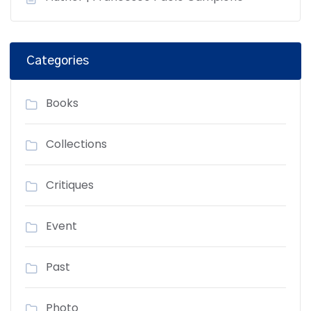
Categories
Books
Collections
Critiques
Event
Past
Photo