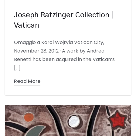
Joseph Ratzinger Collection |
Vatican
Omaggio a Karol Wojtyla Vatican City,
November 28, 2012 · A work by Andrea
Benetti has been acquired in the Vatican’s
[…]
Read More