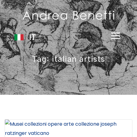
IT
Tag:
italian artists