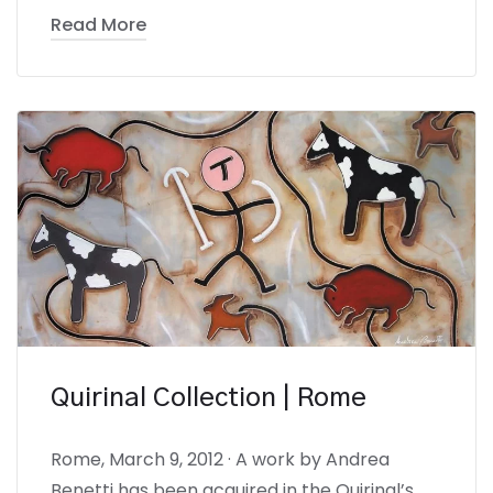
Read More
Quirinal Collection | Rome
Rome, March 9, 2012 · A work by Andrea
Benetti has been acquired in the Quirinal’s