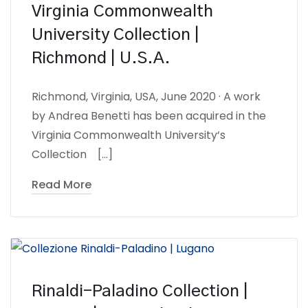
Virginia Commonwealth
University Collection |
Richmond | U.S.A.
Richmond, Virginia, USA, June 2020 · A work
by Andrea Benetti has been acquired in the
Virginia Commonwealth University‘s
Collection […]
Read More
Rinaldi-Paladino Collection |