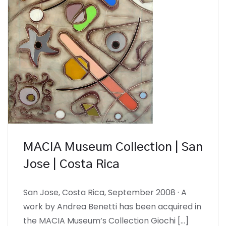
MACIA Museum Collection | San
Jose | Costa Rica
San Jose, Costa Rica, September 2008 · A
work by Andrea Benetti has been acquired in
the MACIA Museum’s Collection Giochi […]