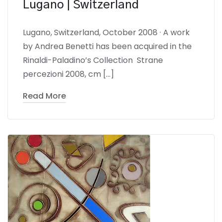
Lugano | Switzerland
Lugano, Switzerland, October 2008 · A work
by Andrea Benetti has been acquired in the
Rinaldi-Paladino’s Collection Strane
percezioni 2008, cm […]
Read More