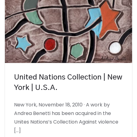
United Nations Collection | New
York | U.S.A.
New York, November 18, 2010 · A work by
Andrea Benetti has been acquired in the
Unites Nations’s Collection Against violence
[…]