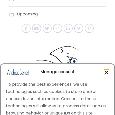
Upcoming
Manage consent
To provide the best experiences, we use
technologies such as cookies to store and/or
access device information. Consent to these
© Copyright · All rights reserved 2006 > 2025 · Italian
technologies will allow us to process data such as
·
Contemporary Art
Cookie Policy
browsing behavior or unique IDs on this site.