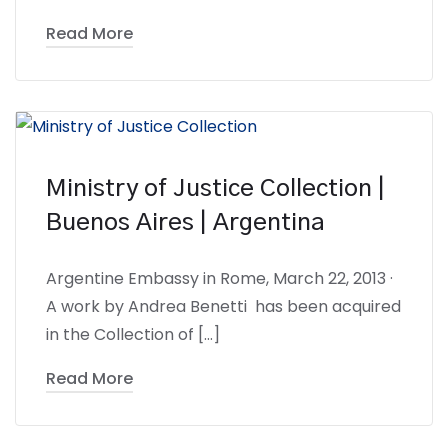
Read More
Ministry of Justice Collection |
Buenos Aires | Argentina
Argentine Embassy in Rome, March 22, 2013 ·
A work by Andrea Benetti has been acquired
in the Collection of […]
Read More