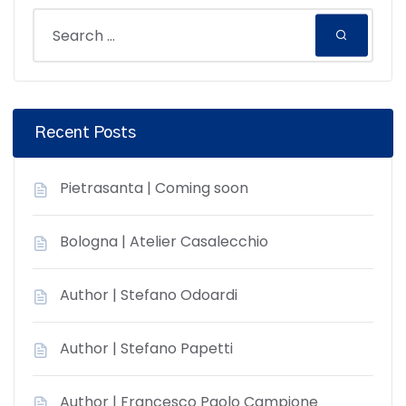
Recent Posts
Pietrasanta | Coming soon
Bologna | Atelier Casalecchio
Author | Stefano Odoardi
Author | Stefano Papetti
Author | Francesco Paolo Campione