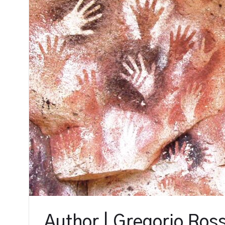
Author | Gregorio Ross