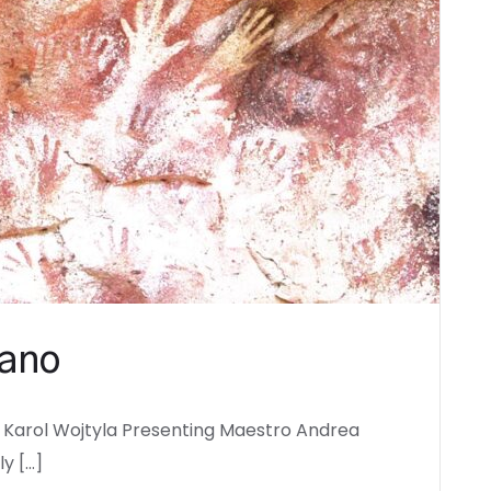
sano
 Karol Wojtyla Presenting Maestro Andrea
ly […]