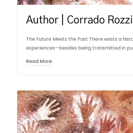
Author | Corrado Rozzi
The Future Meets the Past There exists a hist
experiences—besides being transmitted in pur
Read More