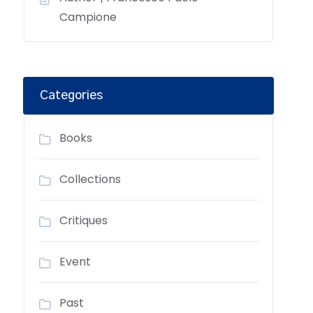
Campione
Categories
Books
Collections
Critiques
Event
Past