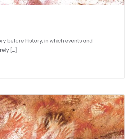
ory before History, in which events and
ely […]