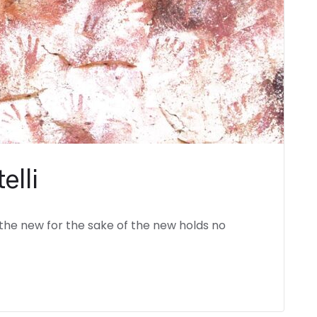
elli
the new for the sake of the new holds no