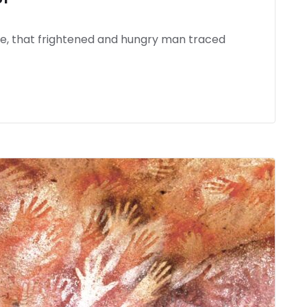
ife, that frightened and hungry man traced