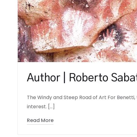
Author | Roberto Sabat
The Windy and Steep Road of Art For Benetti, 
interest. […]
Read More