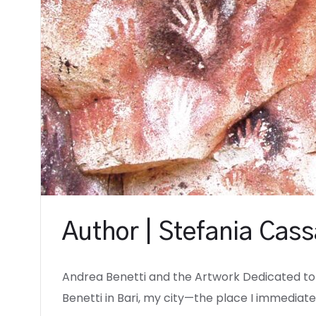
Author | Stefania Cas
Andrea Benetti and the Artwork Dedicated to
Benetti in Bari, my city—the place I immediate