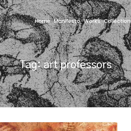
Home
Manifesto
Works
Collection
Tag:
art professors