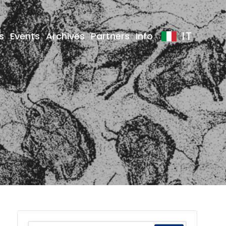
IT
s
Events
Archives
Partners
Info