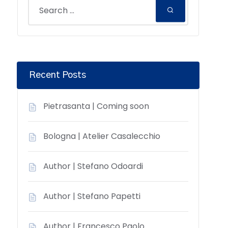
Recent Posts
Pietrasanta | Coming soon
Bologna | Atelier Casalecchio
Author | Stefano Odoardi
Author | Stefano Papetti
Author | Francesco Paolo