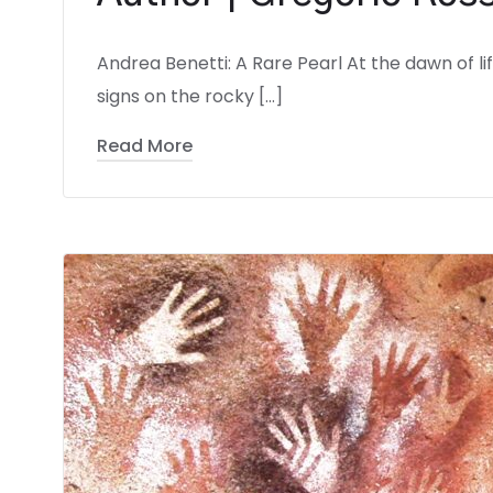
Andrea Benetti: A Rare Pearl At the dawn of l
signs on the rocky […]
Read More