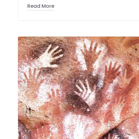
Read More