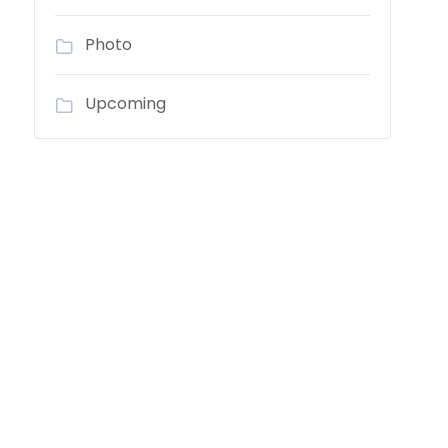
Photo
Upcoming