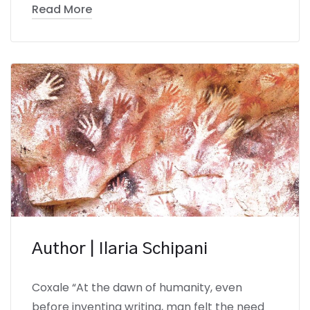
Read More
Author | Ilaria Schipani
Coxale “At the dawn of humanity, even
before inventing writing, man felt the need