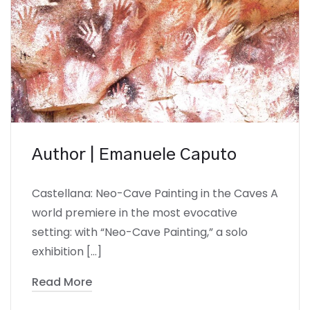
Author | Emanuele Caputo
Castellana: Neo-Cave Painting in the Caves A
world premiere in the most evocative
setting: with “Neo-Cave Painting,” a solo
exhibition […]
Read More