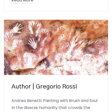
Read More
Author | Gregorio Rossi
Andrea Benetti: Painting with Brush and Soul
In the diverse humanity that crowds the