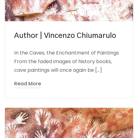
Author | Vincenzo Chiumarulo
In the Caves, the Enchantment of Paintings
From the faded images of history books,
cave paintings will once again be […]
Read More