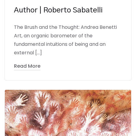
Author | Roberto Sabatelli
The Brush and the Thought: Andrea Benetti
Art, an organic barometer of the
fundamental intuitions of being and an
external […]
Read More