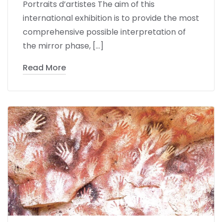
Portraits d’artistes The aim of this
international exhibition is to provide the most
comprehensive possible interpretation of
the mirror phase, […]
Read More