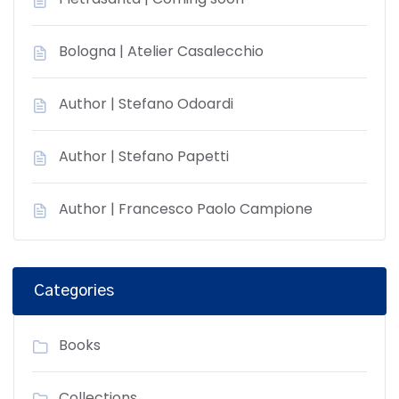
Bologna | Atelier Casalecchio
Author | Stefano Odoardi
Author | Stefano Papetti
Author | Francesco Paolo Campione
Categories
Books
Collections