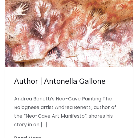
Author | Antonella Gallone
Andrea Benetti’s Neo-Cave Painting The
Bolognese artist Andrea Benetti, author of
the “Neo-Cave Art Manifesto”, shares his
story in an […]