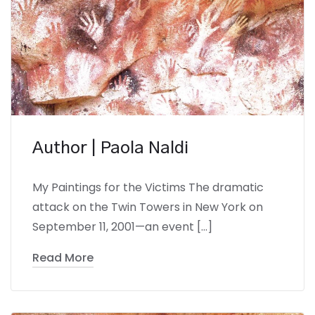
Author | Paola Naldi
My Paintings for the Victims The dramatic
attack on the Twin Towers in New York on
September 11, 2001—an event […]
Read More