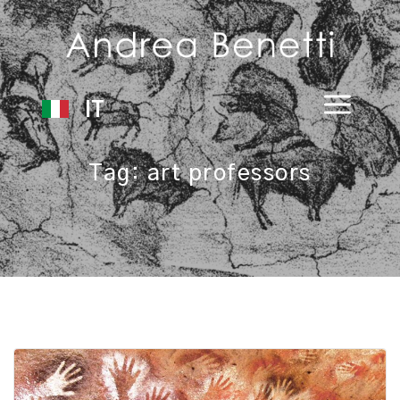
IT
Tag:
art professors