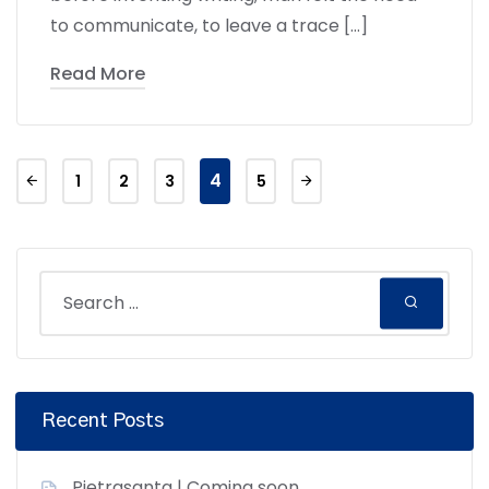
to communicate, to leave a trace […]
Read More
4
1
2
3
5
Recent Posts
Pietrasanta | Coming soon