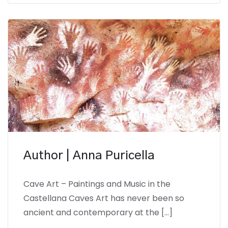
Author | Anna Puricella
Cave Art – Paintings and Music in the
Castellana Caves Art has never been so
ancient and contemporary at the […]