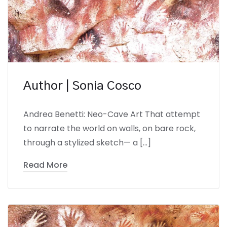
Author | Sonia Cosco
Andrea Benetti: Neo-Cave Art That attempt
to narrate the world on walls, on bare rock,
through a stylized sketch— a […]
Read More