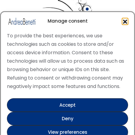
Manage consent
To provide the best experiences, we use
technologies such as cookies to store and/or
access device information. Consent to these
© Copyright · All rights reserved 2006 > 2025 · Italian
technologies will allow us to process data such as
·
Contemporary Art
Cookie Policy
browsing behavior or unique IDs on this site.
This site is protected by reCAPTCHA and the Google
Refusing to consent or withdrawing consent may
Privacy Policy and Terms of Service apply.
negatively impact some features and functions.
Accept
Verified artist on Singulart
Deny
Verified artist on Danish Gallery
View preferences
Verified artist on Kerluxy Gallery