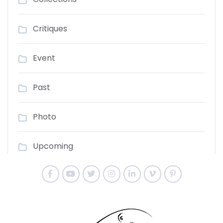
Critiques
Event
Past
Photo
Upcoming