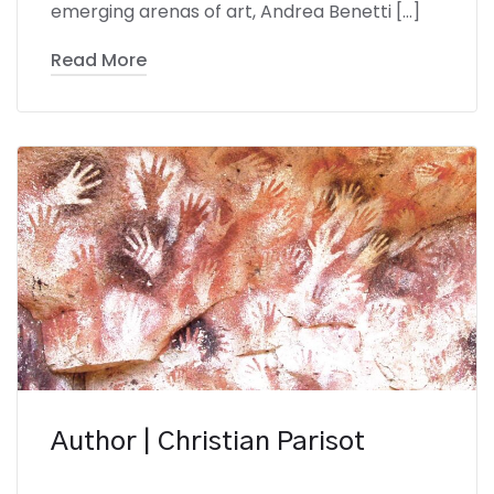
emerging arenas of art, Andrea Benetti […]
Read More
Author | Christian Parisot