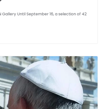
 Gallery Until September 16, a selection of 42