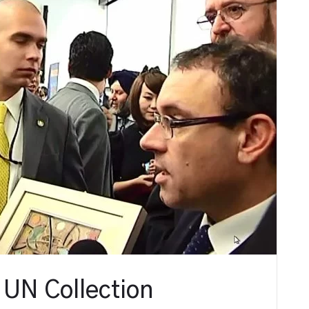
 UN Collection