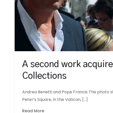
A second work acquire
Collections
Andrea Benetti and Pope Francis The photo sh
Peter’s Square, in the Vatican, […]
Read More