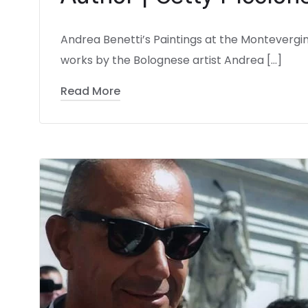
Andrea Benetti’s Paintings at the Montevergini
works by the Bolognese artist Andrea […]
Read More