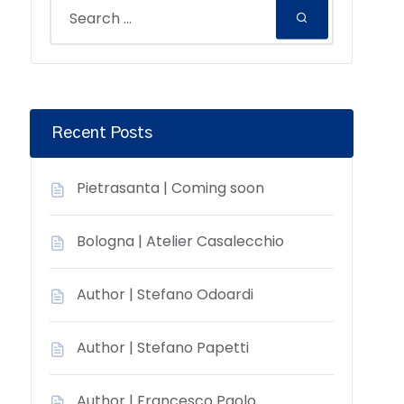
Recent Posts
Pietrasanta | Coming soon
Bologna | Atelier Casalecchio
Author | Stefano Odoardi
Author | Stefano Papetti
Author | Francesco Paolo