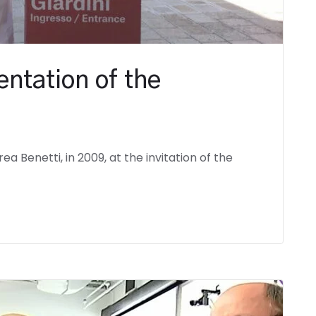
entation of the
a Benetti, in 2009, at the invitation of the