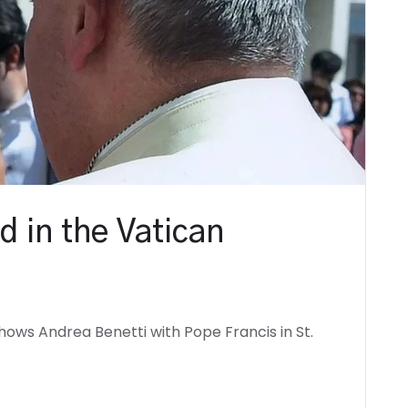
d in the Vatican
ows Andrea Benetti with Pope Francis in St.