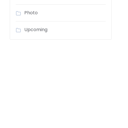
Photo
Upcoming