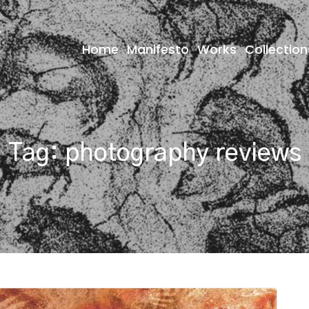
Home
Manifesto
Works
Collection
Tag:
photography reviews