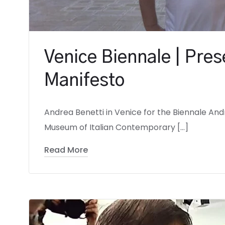
Venice Biennale | Pres
Manifesto
Andrea Benetti in Venice for the Biennale Andre
Museum of Italian Contemporary […]
Read More