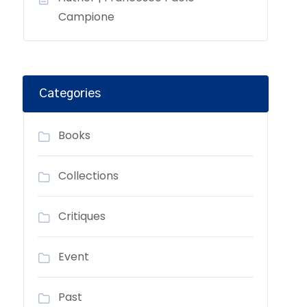
Campione
Categories
Books
Collections
Critiques
Event
Past