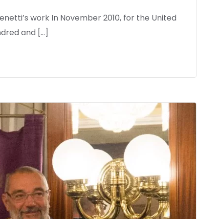
netti’s work In November 2010, for the United
dred and […]