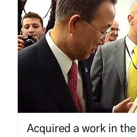
Acquired a work in the