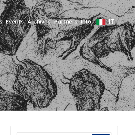
IT
s
Events
Archives
Partners
Info