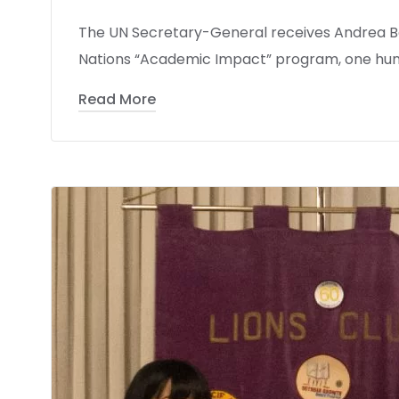
The UN Secretary-General receives Andrea Be
Nations “Academic Impact” program, one hun
Read More