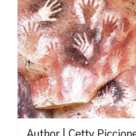
Author | Cetty Piccion