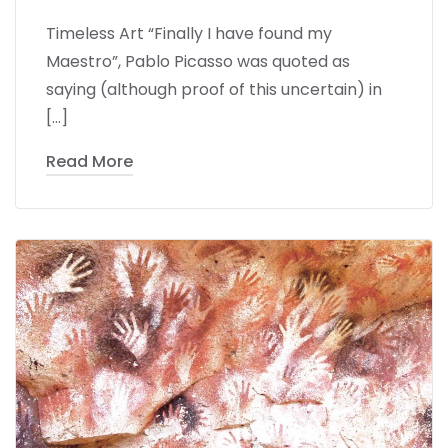
Timeless Art “Finally I have found my
Maestro”, Pablo Picasso was quoted as
saying (although proof of this uncertain) in
[…]
Read More