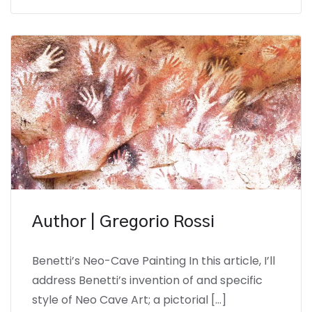
Author | Gregorio Rossi
Benetti’s Neo-Cave Painting In this article, I’ll
address Benetti’s invention of and specific
style of Neo Cave Art; a pictorial […]