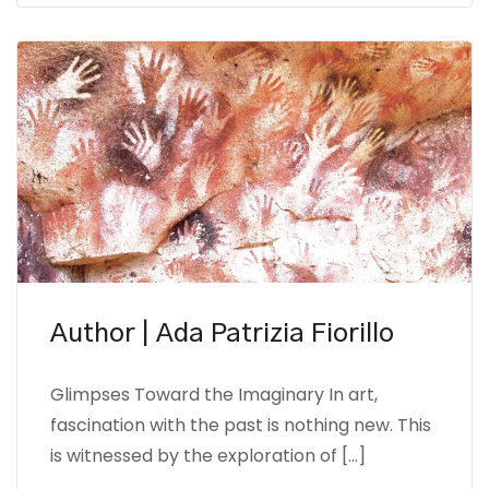
Author | Ada Patrizia Fiorillo
Glimpses Toward the Imaginary In art,
fascination with the past is nothing new. This
is witnessed by the exploration of […]