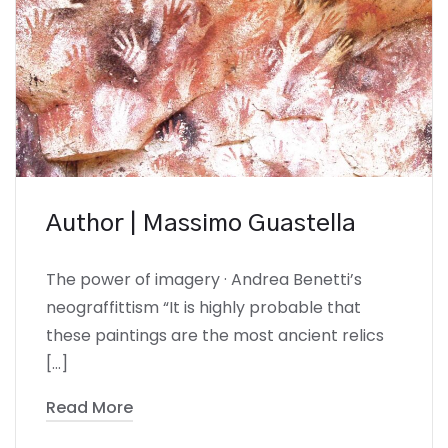
Author | Massimo Guastella
The power of imagery · Andrea Benetti’s
neograffittism “It is highly probable that
these paintings are the most ancient relics
[…]
Read More