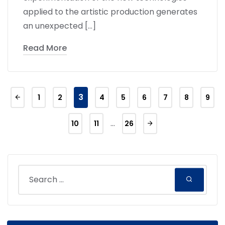
applied to the artistic production generates
an unexpected […]
Read More
3
1
2
4
5
6
7
8
9
…
10
11
26