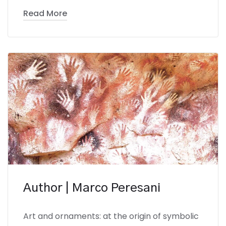
Read More
Author | Marco Peresani
Art and ornaments: at the origin of symbolic