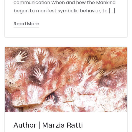
communication When and how the Mankind
began to manifest symbolic behavior, to […]
Read More
Author | Marzia Ratti