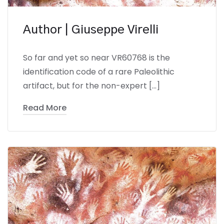
Author | Giuseppe Virelli
So far and yet so near VR60768 is the
identification code of a rare Paleolithic
artifact, but for the non-expert […]
Read More