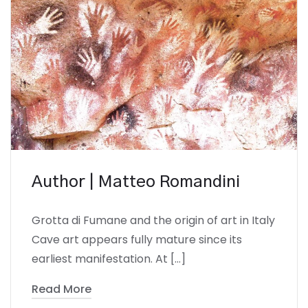
Author | Matteo Romandini
Grotta di Fumane and the origin of art in Italy
Cave art appears fully mature since its
earliest manifestation. At […]
Read More