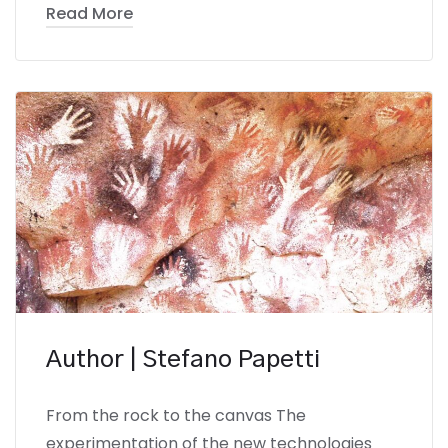
Read More
Author | Stefano Papetti
From the rock to the canvas The
experimentation of the new technologies