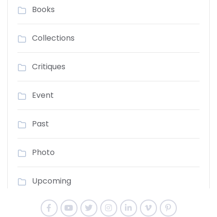
Books
Collections
Critiques
Event
Past
Photo
Upcoming