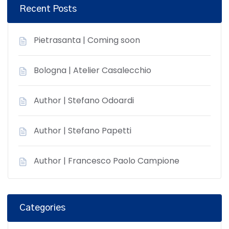
Recent Posts
Pietrasanta | Coming soon
Bologna | Atelier Casalecchio
Author | Stefano Odoardi
Author | Stefano Papetti
Author | Francesco Paolo Campione
Categories