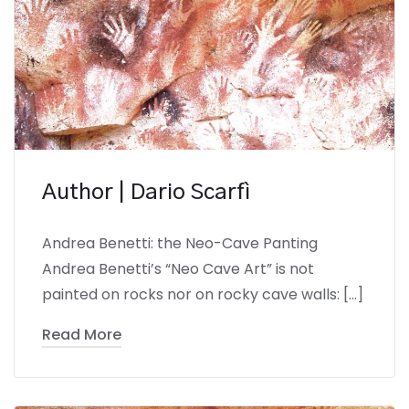
Author | Dario Scarfì
Andrea Benetti: the Neo-Cave Panting
Andrea Benetti’s “Neo Cave Art” is not
painted on rocks nor on rocky cave walls: […]
Read More