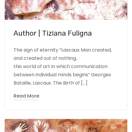
Author | Tiziana Fuligna
The sign of eternity “Lascaux Man created,
and created out of nothing,
this world of art in which communication
between individual minds begins” Georges
Bataille, Lascaux. The Birth of […]
Read More