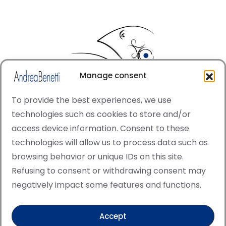
Manage consent
To provide the best experiences, we use
technologies such as cookies to store and/or
access device information. Consent to these
© Copyright · All rights reserved 2006 > 2025 · Italian
technologies will allow us to process data such as
·
Contemporary Art
Cookie Policy
browsing behavior or unique IDs on this site.
This site is protected by reCAPTCHA and the Google
Refusing to consent or withdrawing consent may
Privacy Policy and Terms of Service apply.
negatively impact some features and functions.
Accept
Verified artist on Singulart