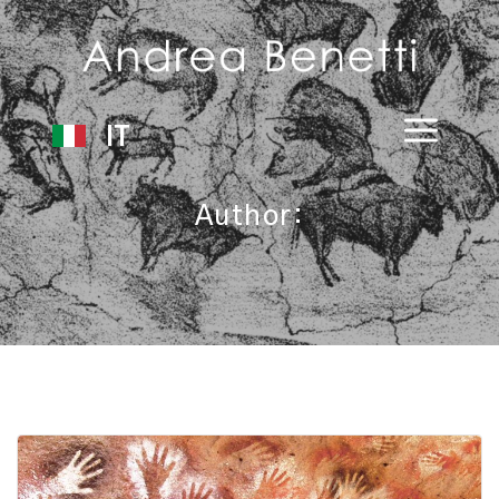
IT
Author: